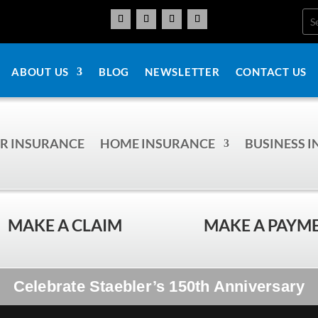
ABOUT US
BLOG
NEWSLETTER
CONTACT US
R INSURANCE
HOME INSURANCE
BUSINESS 
MAKE A CLAIM
MAKE A PAYM
Celebrate Staebler’s 150th Anniversary