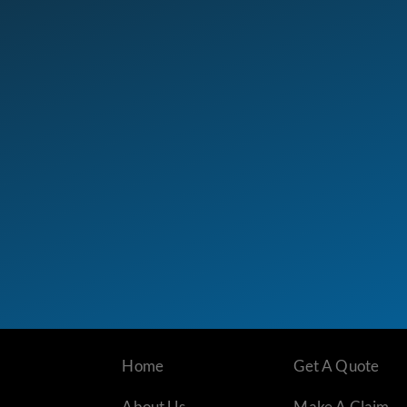
Home
Get A Quote
About Us
Make A Claim