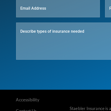
Accessibility
Staebler Insurance is
Contact Us