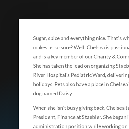
Sugar, spice and everything nice. That’s w
makes us so sure? Well, Chelsea is passion
and is a key member of our Charity & Co
She has taken the lead on organizing Stae
River Hospital’s Pediatric Ward, deliverin
holidays. Pets also have a place in Chelsea
dog named Daisy.
When she isn’t busy giving back, Chelsea ta
President, Finance at Staebler. She began i
administration position while working on 