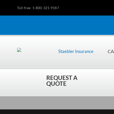
Toll free: 1-800-321-9187
CA
REQUEST A
QUOTE