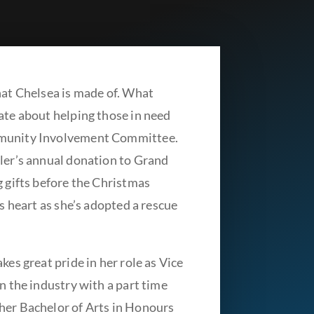
hat Chelsea is made of. What
ate about helping those in need
mmunity Involvement Committee.
bler’s annual donation to Grand
g gifts before the Christmas
’s heart as she’s adopted a rescue
kes great pride in her role as Vice
n the industry with a part time
her Bachelor of Arts in Honours