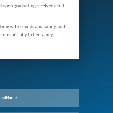
d upon graduating received a full-
time with friends and family, and
le, especially to her family