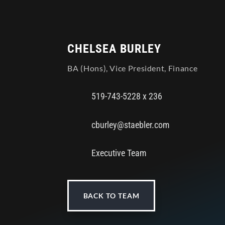
CHELSEA BURLEY
BA (Hons), Vice President, Finance
519-743-5228 x 236
cburley@staebler.com
Executive Team
BACK TO TEAM