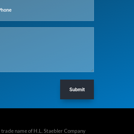
Submit
 a trade name of H.L. Staebler Company