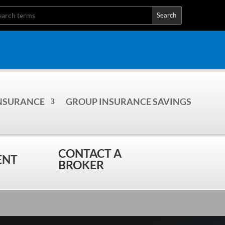
INSURANCE
GROUP INSURANCE SAVINGS
CONTACT A
ENT
BROKER