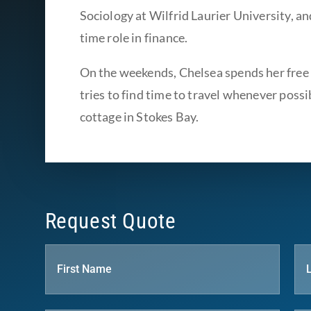
Sociology at Wilfrid Laurier University, an
time role in finance.
On the weekends, Chelsea spends her free 
tries to find time to travel whenever possib
cottage in Stokes Bay.
Request Quote