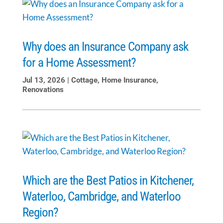
Why does an Insurance Company ask
for a Home Assessment?
Jul 13, 2026
|
Cottage
,
Home Insurance
,
Renovations
Which are the Best Patios in Kitchener,
Waterloo, Cambridge, and Waterloo
Region?