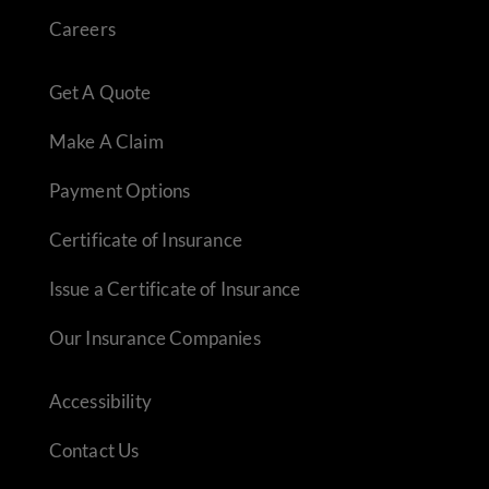
Careers
Get A Quote
Make A Claim
Payment Options
Certificate of Insurance
Issue a Certificate of Insurance
Our Insurance Companies
Accessibility
Contact Us