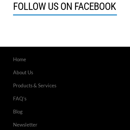
FOLLOW US ON FACEBOOK
Home
About Us
Products & Services
FAQ’s
Blog
Newsletter