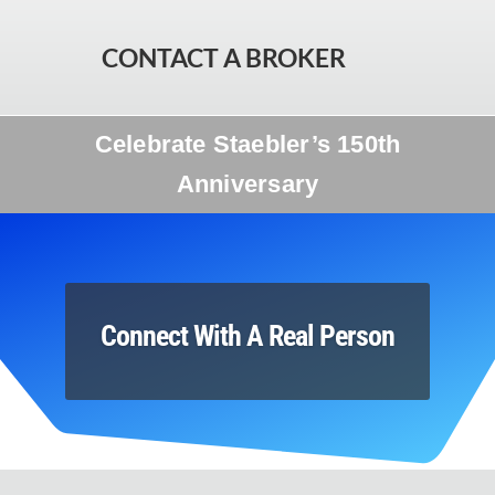
CONTACT A BROKER
Celebrate Staebler’s 150th
Anniversary
Connect With A Real Person