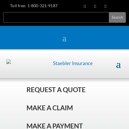
Toll free:
1-800-321-9187
REQUEST A QUOTE
MAKE A CLAIM
MAKE A PAYMENT