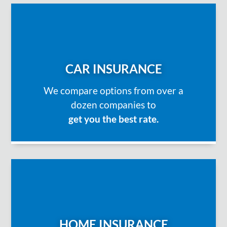
CAR INSURANCE
We compare options from over a
dozen companies to
get you the best rate.
HOME INSURANCE