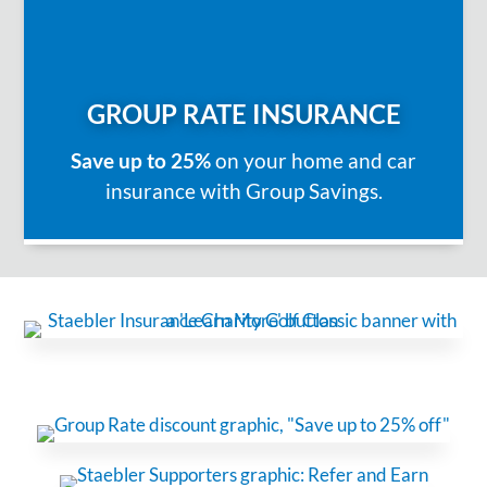
GROUP RATE INSURANCE
Save up to 25%
on your home and car
insurance with Group Savings.