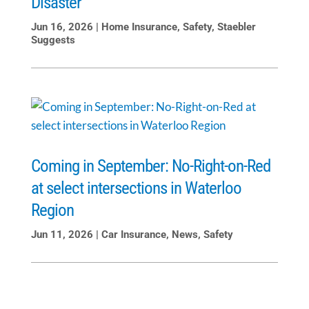
Disaster
Jun 16, 2026
|
Home Insurance
,
Safety
,
Staebler
Suggests
Coming in September: No-Right-on-Red
at select intersections in Waterloo
Region
Jun 11, 2026
|
Car Insurance
,
News
,
Safety