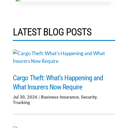
LATEST BLOG POSTS
Cargo Theft: What’s Happening and
What Insurers Now Require
Jul 30, 2026
|
Business Insurance
,
Security
,
Trucking