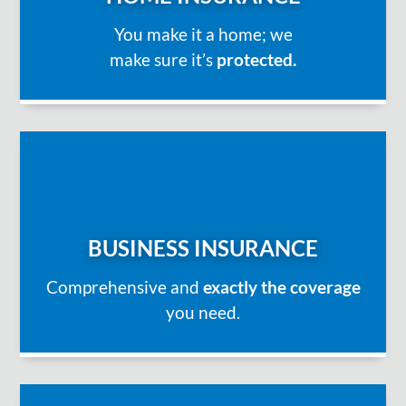
You make it a home; we
make sure it’s
protected.
BUSINESS INSURANCE
Comprehensive and
exactly the coverage
you need.