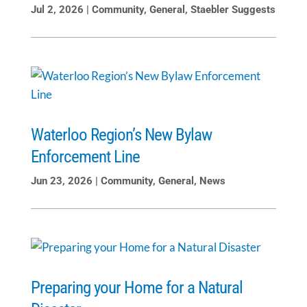
Jul 2, 2026
|
Community
,
General
,
Staebler Suggests
Waterloo Region’s New Bylaw
Enforcement Line
Jun 23, 2026
|
Community
,
General
,
News
Preparing your Home for a Natural