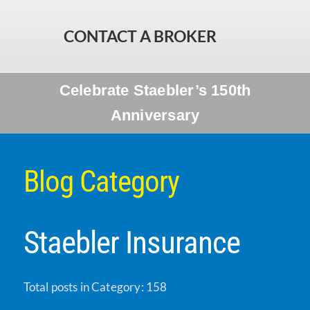
CONTACT A BROKER
Celebrate Staebler’s 150th
Anniversary
Blog Category
Staebler Insurance
Total posts in Category: 158