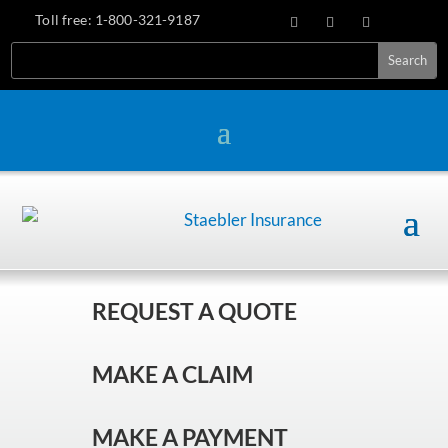
Toll free:
1-800-321-9187
REQUEST A QUOTE
MAKE A CLAIM
MAKE A PAYMENT