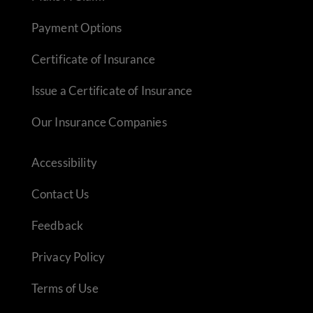
Payment Options
Certificate of Insurance
Issue a Certificate of Insurance
Our Insurance Companies
Accessibility
Contact Us
Feedback
Privacy Policy
Terms of Use