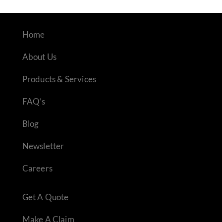
Home
About Us
Products & Services
FAQ’s
Blog
Newsletter
Careers
Get A Quote
Make A Claim