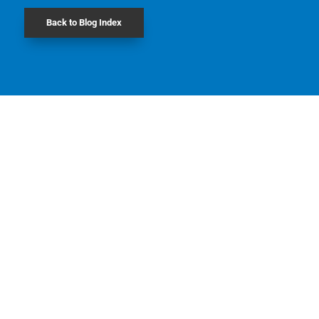
Back to Blog Index