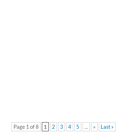
March is Fraud Prevention Month, a time to
remind ourselves of the sneaky tactics scammers
use to trick people out of their money, personal
information, or both. With scams becoming more...
Page 1 of 8
1
2
3
4
5
...
»
Last »