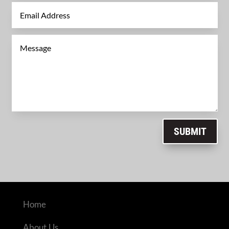
SUBMIT
Home
About Us