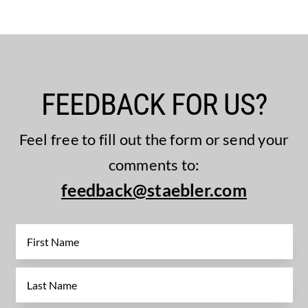
FEEDBACK FOR US?
Feel free to fill out the form or send your
comments to:
feedback@staebler.com