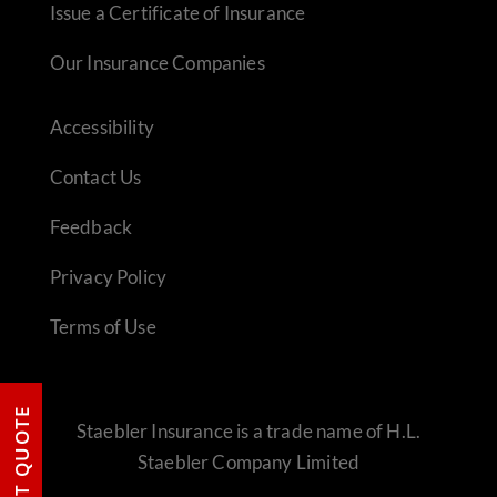
Issue a Certificate of Insurance
Our Insurance Companies
Accessibility
Contact Us
Feedback
Privacy Policy
Terms of Use
REQUEST QUOTE
Staebler Insurance is a trade name of H.L.
Staebler Company Limited