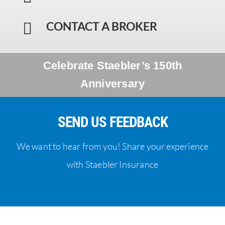
CONTACT A BROKER

Celebrate Staebler’s 150th
Anniversary
SEND US FEEDBACK
We want to hear from you! Share your experience
with Staebler Insurance