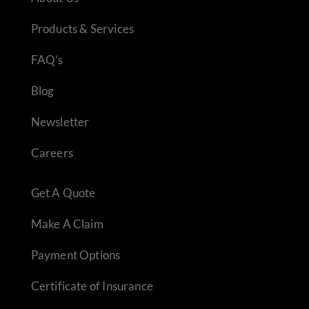
Products & Services
FAQ’s
Blog
Newsletter
Careers
Get A Quote
Make A Claim
Payment Options
Certificate of Insurance