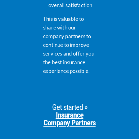
overall satisfaction
This is valuable to
share with our
company partners to
continue to improve
services and offer you
the best insurance
experience possible.
Get started »
Insurance
Company Partners