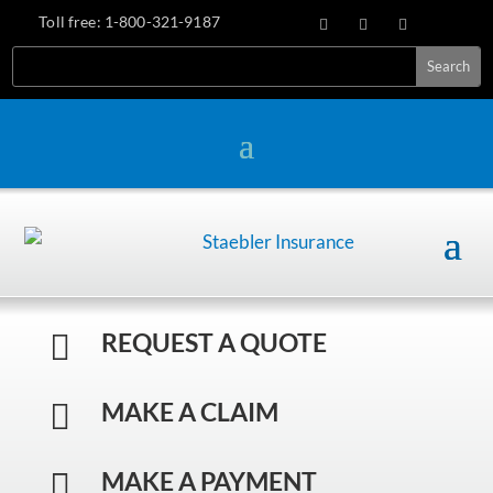
Toll free:
1-800-321-9187
REQUEST A QUOTE

MAKE A CLAIM

MAKE A PAYMENT
