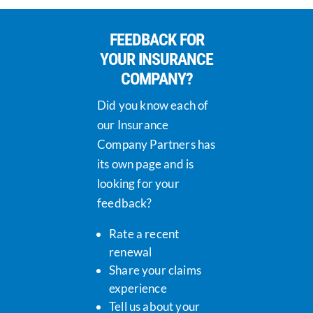
FEEDBACK FOR
YOUR INSURANCE
COMPANY?
Did you know each of
our Insurance
Company Partners has
its own page and is
looking for your
feedback?
Rate a recent
renewal
Share your claims
experience
Tell us about your