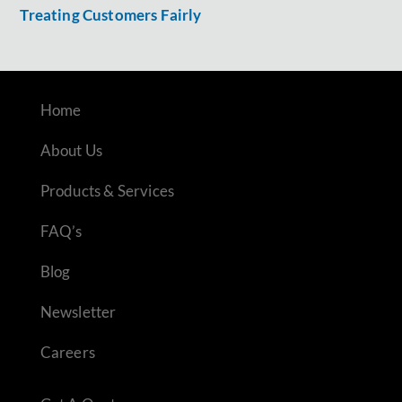
Treating Customers Fairly
Home
About Us
Products & Services
FAQ’s
Blog
Newsletter
Careers