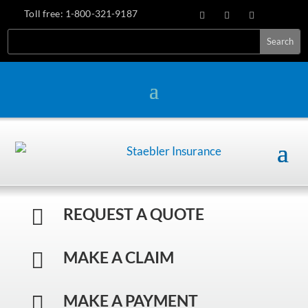
Toll free:
1-800-321-9187
REQUEST A QUOTE

MAKE A CLAIM

MAKE A PAYMENT
