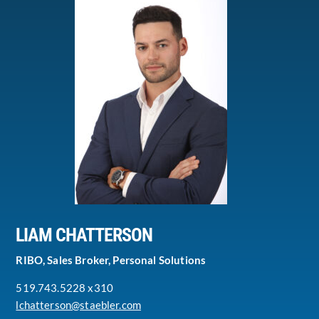
LIAM CHATTERSON
RIBO, Sales Broker, Personal Solutions
519.743.5228 x310
lchatterson@staebler.com