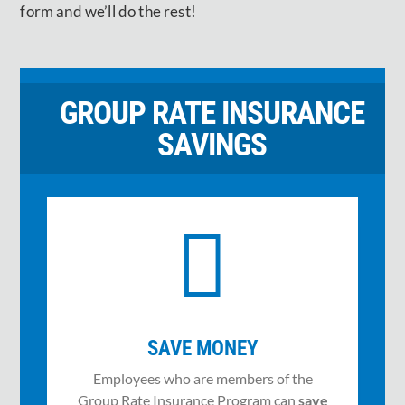
form and we’ll do the rest!
GROUP RATE INSURANCE
SAVINGS

SAVE MONEY
Employees who are members of the
Group Rate Insurance Program can
save