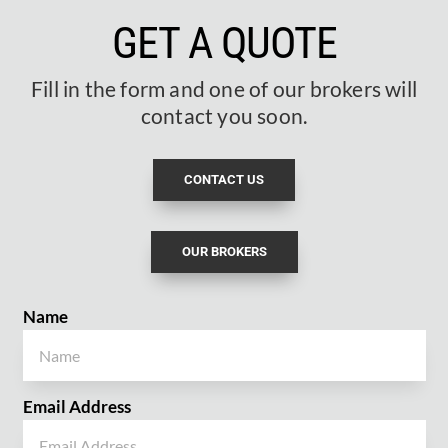
GET A QUOTE
Fill in the form and one of our brokers will
contact you soon.
CONTACT US
OUR BROKERS
Name
Email Address