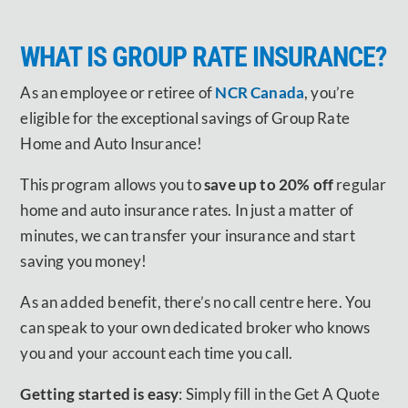
WHAT IS GROUP RATE INSURANCE?
As an employee or retiree of
NCR Canada
, you’re
eligible for the exceptional savings of Group Rate
Home and Auto Insurance!
This program allows you to
save up to 20% off
regular
home and auto insurance rates. In just a matter of
minutes, we can transfer your insurance and start
saving you money!
As an added benefit, there’s no call centre here. You
can speak to your own dedicated broker who knows
you and your account each time you call.
Getting started is easy
: Simply fill in the Get A Quote