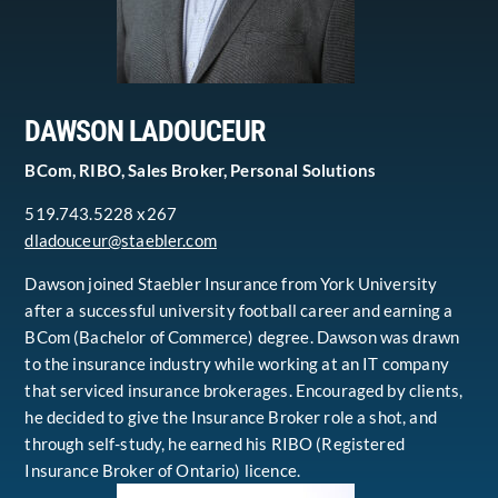
DAWSON LADOUCEUR
BCom, RIBO, Sales Broker, Personal Solutions
519.743.5228 x267
dladouceur@staebler.com
Dawson joined Staebler Insurance from York University
after a successful university football career and earning a
BCom (Bachelor of Commerce) degree. Dawson was drawn
to the insurance industry while working at an IT company
that serviced insurance brokerages. Encouraged by clients,
he decided to give the Insurance Broker role a shot, and
through self-study, he earned his RIBO (Registered
Insurance Broker of Ontario) licence.