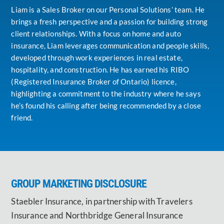
Liam is a Sales Broker on our Personal Solutions’ team. He
brings a fresh perspective and a passion for building strong
client relationships. With a focus on home and auto
insurance, Liam leverages communication and people skills,
developed through work experiences in real estate,
hospitality, and construction. He has earned his RIBO
(Registered Insurance Broker of Ontario) licence,
highlighting a commitment to the industry where he says
he’s found his calling after being recommended by a close
friend.
GROUP MARKETING DISCLOSURE
Staebler Insurance, in partnership with Travelers
Insurance and Northbridge General Insurance