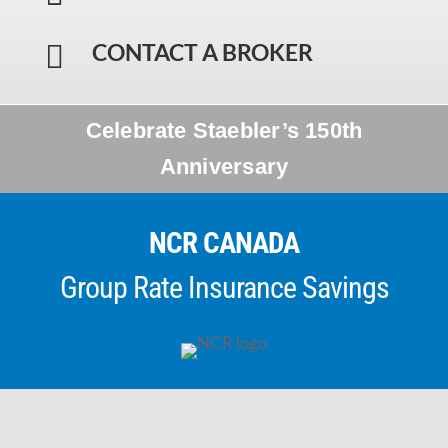
CONTACT A BROKER

Celebrate Staebler’s 150th
Anniversary
NCR CANADA
Group Rate Insurance Savings