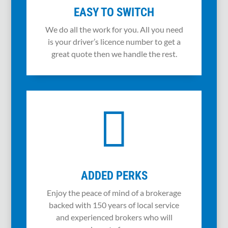
EASY TO SWITCH
We do all the work for you. All you need
is your driver’s licence number to get a
great quote then we handle the rest.

ADDED PERKS
Enjoy the peace of mind of a brokerage
backed with 150 years of local service
and experienced brokers who will