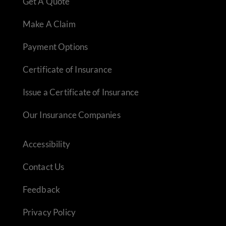
Get A Quote
Make A Claim
Payment Options
Certificate of Insurance
Issue a Certificate of Insurance
Our Insurance Companies
Accessibility
Contact Us
Feedback
Privacy Policy