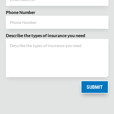
Phone Number
Describe the types of insurance you need
SUBMIT