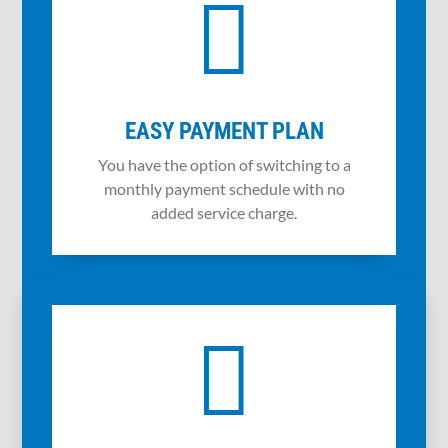

EASY PAYMENT PLAN
You have the option of switching to a
monthly payment schedule with no
added service charge.
