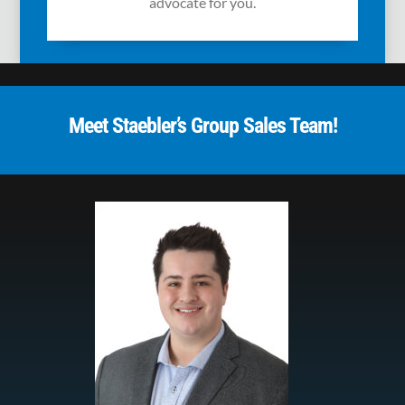
advocate for you.
Meet Staebler’s Group Sales Team!