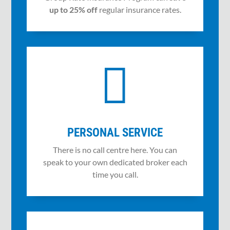
up to 25% off
regular insurance rates.

PERSONAL SERVICE
There is no call centre here. You can
speak to your own dedicated broker each
time you call.