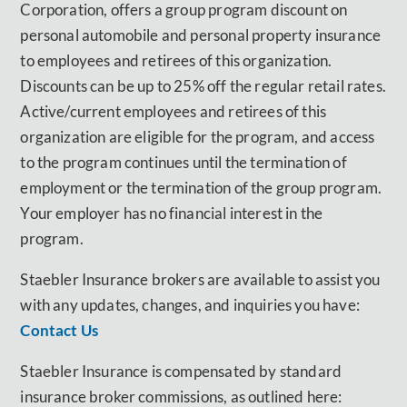
Corporation, offers a group program discount on
personal automobile and personal property insurance
to employees and retirees of this organization.
Discounts can be up to 25% off the regular retail rates.
Active/current employees and retirees of this
organization are eligible for the program, and access
to the program continues until the termination of
employment or the termination of the group program.
Your employer has no financial interest in the
program.
Staebler Insurance brokers are available to assist you
with any updates, changes, and inquiries you have:
Contact Us
Staebler Insurance is compensated by standard
insurance broker commissions, as outlined here: