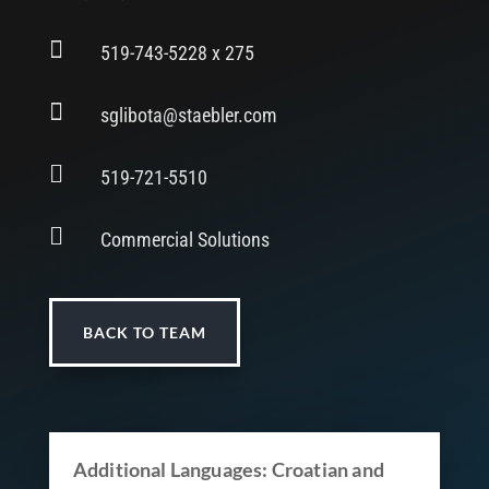

519-743-5228 x 275

sglibota@staebler.com

519-721-5510

Commercial Solutions
BACK TO TEAM
Additional Languages: Croatian and