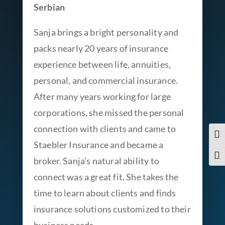
Serbian
Sanja brings a bright personality and
packs nearly 20 years of insurance
experience between life, annuities,
personal, and commercial insurance.
After many years working for large
corporations, she missed the personal
connection with clients and came to
Togg
Staebler Insurance and became a
Togg
broker. Sanja’s natural ability to
connect was a great fit. She takes the
time to learn about clients and finds
insurance solutions customized to their