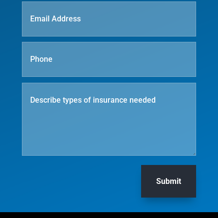
Submit