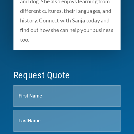
and dog. She also enjoys learning from
different cultures, their languages, and
history. Connect with Sanja today and
find out how she can help your business
too.
Request Quote