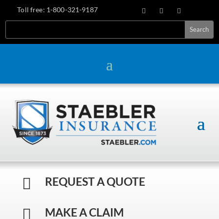
Toll free:
1-800-321-9187
Search
REQUEST A QUOTE

MAKE A CLAIM
