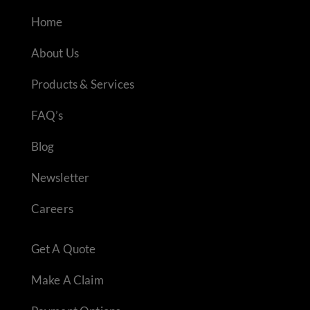
Home
About Us
Products & Services
FAQ’s
Blog
Newsletter
Careers
Get A Quote
Make A Claim