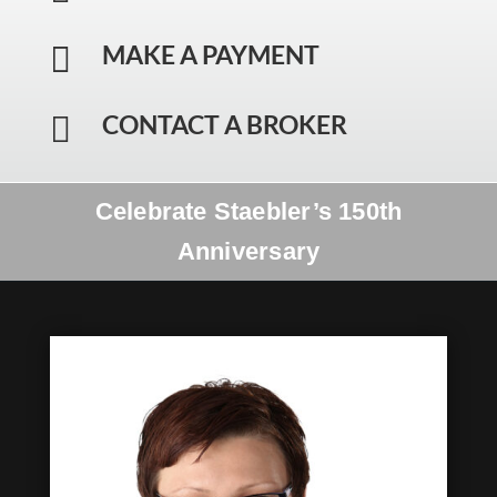
MAKE A PAYMENT

CONTACT A BROKER

Celebrate Staebler’s 150th
Anniversary