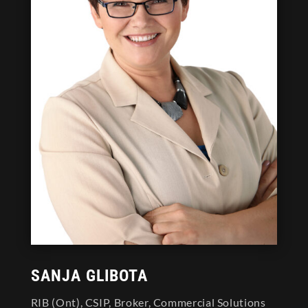
SANJA GLIBOTA
RIB (Ont), CSIP, Broker, Commercial Solutions