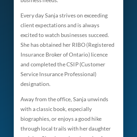
business needs.
Every day Sanja strives on exceeding
client expectations and is always
excited to watch businesses succeed.
She has obtained her RIBO (Registered
Insurance Broker of Ontario) licence
and completed the CSIP (Customer
Service Insurance Professional)
designation.
Away from the office, Sanja unwinds
with a classic book, especially
biographies, or enjoys a good hike
through local trails with her daughter