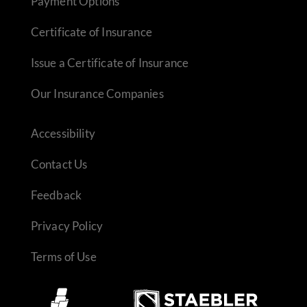
Payment Options
Certificate of Insurance
Issue a Certificate of Insurance
Our Insurance Companies
Accessibility
Contact Us
Feedback
Privacy Policy
Terms of Use