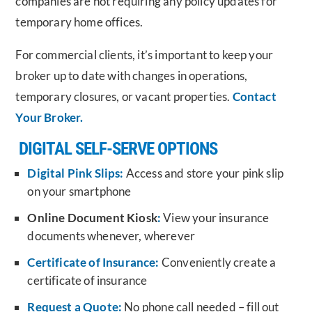
companies are not requiring any policy updates for
temporary home offices.
For commercial clients, it’s important to keep your
broker up to date with changes in operations,
temporary closures, or vacant properties.
Contact
Your Broker.
DIGITAL SELF-SERVE OPTIONS
Digital Pink Slips:
Access and store your pink slip
on your smartphone
Online Document Kiosk
:
View your insurance
documents whenever, wherever
Certificate of Insurance:
Conveniently create a
certificate of insurance
Request a Quote:
No phone call needed – fill out