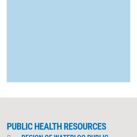
Organization declared COVID-19 (the
novel coronavirus) a pandemic. At
Staebler, the health and well-being of our
employees and our customers continues
to be...
PUBLIC HEALTH RESOURCES