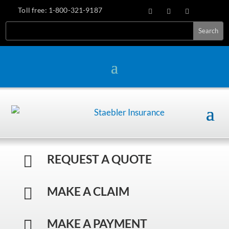
Toll free:
1-800-321-9187
REQUEST A QUOTE

MAKE A CLAIM

MAKE A PAYMENT
