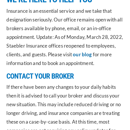
Insurance is an essential service and we take that
designation seriously. Our office remains open with all
brokers available by phone, email, or an in-office
appointment. Update: As of Monday, March 28, 2022,
Staebler Insurance offices reopened to employees,
clients, and guests. Please visit
our blog
for more
information and to book an appointment.
CONTACT YOUR BROKER
If there have been any changes to your daily habits
then it is advised to call your broker and discuss your
new situation. This may include reduced driving or no
longer driving, and insurance companies are treating
these on a case-by-case basis. At this time, most