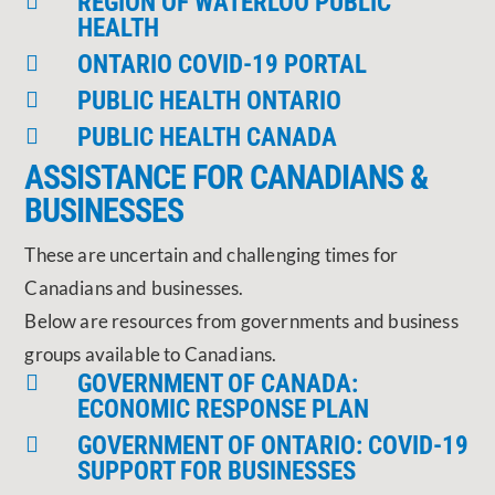
REGION OF WATERLOO PUBLIC

HEALTH
ONTARIO COVID-19 PORTAL

PUBLIC HEALTH ONTARIO

PUBLIC HEALTH CANADA

ASSISTANCE FOR CANADIANS &
BUSINESSES
These are uncertain and challenging times for
Canadians and businesses.
Below are resources from governments and business
groups available to Canadians.
GOVERNMENT OF CANADA:

ECONOMIC RESPONSE PLAN
GOVERNMENT OF ONTARIO: COVID-19

SUPPORT FOR BUSINESSES