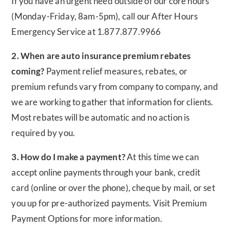
If you have an urgent need outside of our core hours
(Monday-Friday, 8am-5pm), call our After Hours
Emergency Service at 1.877.877.9966
2. When are auto insurance premium rebates
coming?
Payment relief measures, rebates, or
premium refunds vary from company to company, and
we are working to gather that information for clients.
Most rebates will be automatic and no action is
required by you.
3. How do I make a payment?
At this time we can
accept online payments through your bank, credit
card (online or over the phone), cheque by mail, or set
you up for pre-authorized payments. Visit Premium
Payment Options for more information.