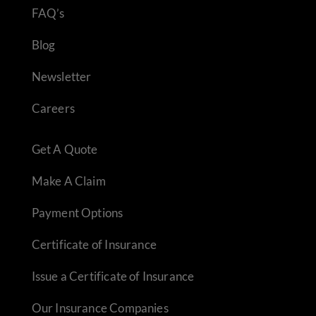
FAQ’s
Blog
Newsletter
Careers
Get A Quote
Make A Claim
Payment Options
Certificate of Insurance
Issue a Certificate of Insurance
Our Insurance Companies