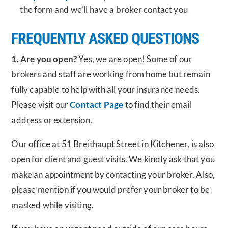
the form and we’ll have a broker contact you
FREQUENTLY ASKED QUESTIONS
1. Are you open?
Yes, we are open! Some of our
brokers and staff are working from home but remain
fully capable to help with all your insurance needs.
Please visit our
Contact Page
to find their email
address or extension.
Our office at 51 Breithaupt Street in Kitchener, is also
open for client and guest visits. We kindly ask that you
make an appointment by contacting your broker. Also,
please mention if you would prefer your broker to be
masked while visiting.