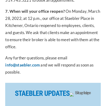
519.743.5221 to book an appointment.
7. When will your office reopen?
On Monday, March
28, 2022, at 12 p.m., our office at Staebler Place in
Kitchener, Ontario reopened to employees, clients,
and guests. We ask that clients make an appointment
to ensure their broker is able to meet with them at the
office.
Any further questions, please email
info@staebler.com
and we will respond as soon as
possible.
STAEBLER UPDATES