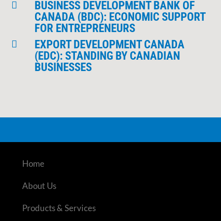
BUSINESS DEVELOPMENT BANK OF

CANADA (BDC): ECONOMIC SUPPORT
FOR ENTREPRENEURS
EXPORT DEVELOPMENT CANADA

(EDC): STANDING BY CANADIAN
BUSINESSES
Home
About Us
Products & Services