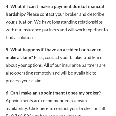
4. What if I can’t make a payment due to financial
hardship?
Please contact your broker and describe
your situation. We have longstanding relationships
with our insurance partners and will work together to
find a solution.
5. What happens if I have an accident or have to
make a claim?
First, contact your broker and learn
about your options. All of our insurance partners are
also operating remotely and will be available to
process your claim.
6. Can I make an appointment to see my broker?
Appointments are recommended to ensure
availability. Click here to contact your broker or call