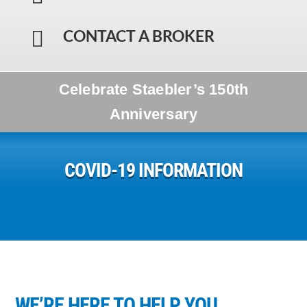
CONTACT A BROKER

Celebrate Staebler’s 150th
Anniversary
COVID-19 INFORMATION
WE’RE HERE TO HELP YOU