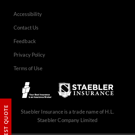
Accessibility
Contact Us
Feedback
Privacy Policy
Terms of Use
REQUEST QUOTE
Staebler Insurance is a trade name of H.L.
Staebler Company Limited