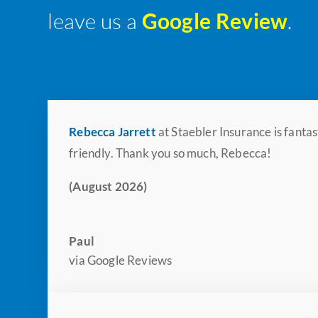
leave us a
Google Review
.
Rebecca Jarrett
at Staebler Insurance is fanta
friendly. Thank you so much, Rebecca!
(August 2026)
Paul
via Google Reviews