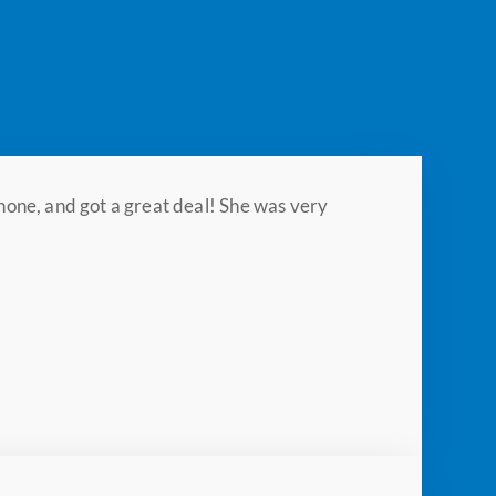
hone, and got a great deal! She was very