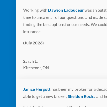
Working with
Dawson Ladouceur
was an outst
time to answer all of our questions, and made
finding the best options for our needs. We cou
insurance.
(July 2026)
Sarah L.
Kitchener, ON
Janice Hergott
has been my broker for a decade
able to get a new broker,
Sheldon Rocha
and he