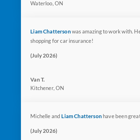
Waterloo, ON
Liam Chatterson
was amazing to work with. He
shopping for car insurance!
(July 2026)
Van T.
Kitchener, ON
Michelle and
Liam Chatterson
have been great
(July 2026)