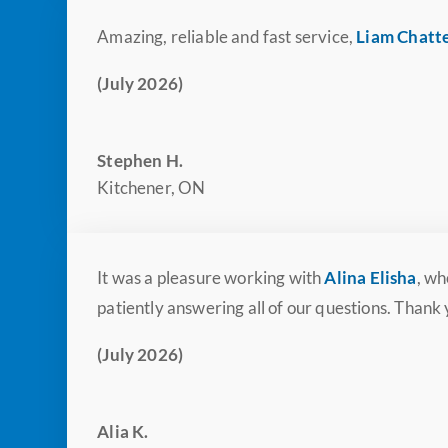
Amazing, reliable and fast service,
Liam Chatt
(July 2026)
Stephen H.
Kitchener, ON
It was a pleasure working with
Alina Elisha
, wh
patiently answering all of our questions. Thank
(July 2026)
Alia K.