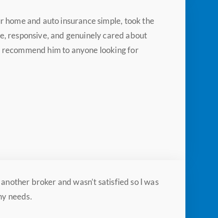
ur home and auto insurance simple, took the
, responsive, and genuinely cared about
ly recommend him to anyone looking for
another broker and wasn’t satisfied so I was
ny needs.