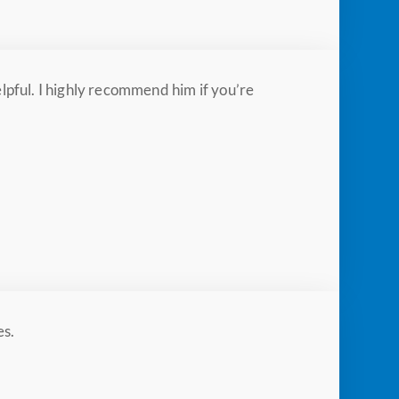
pful. I highly recommend him if you’re
es.