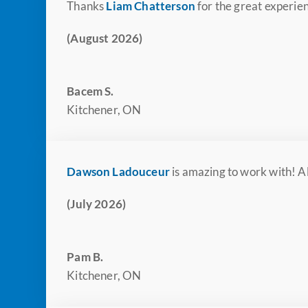
Thanks
Liam Chatterson
for the great experien
(August 2026)
Bacem S.
Kitchener, ON
Dawson Ladouceur
is amazing to work with! Al
(July 2026)
Pam B.
Kitchener, ON