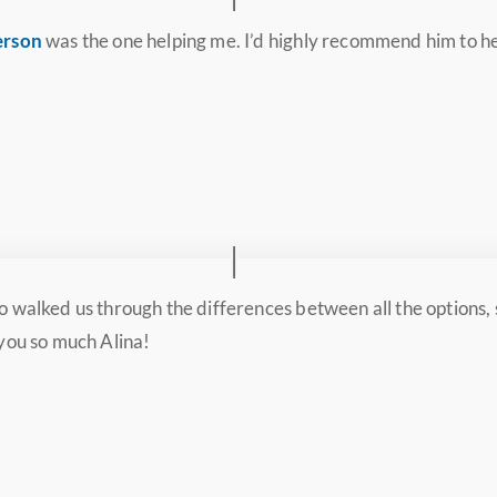
erson
was the one helping me. I’d highly recommend him to h
o walked us through the differences between all the options
 you so much Alina!