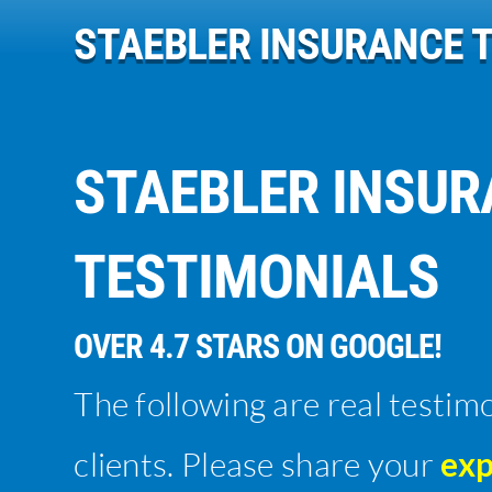
STAEBLER INSURANCE 
STAEBLER INSU
TESTIMONIALS
OVER 4.7 STARS ON GOOGLE!
The following are real testim
clients. Please share your
exp