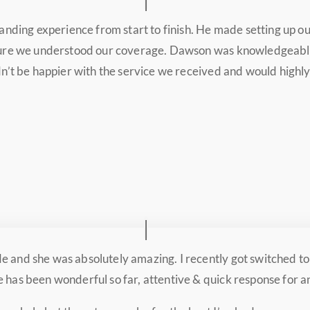
anding experience from start to finish. He made setting up o
 sure we understood our coverage. Dawson was knowledgeable
ldn’t be happier with the service we received and would high
 and she was absolutely amazing. I recently got switched to 
 has been wonderful so far, attentive & quick response for a