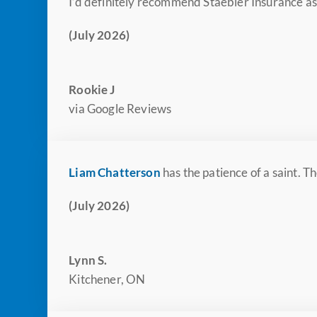
I’d definitely recommend Staebler Insurance as 
(July 2026)
Rookie J
via Google Reviews
Liam Chatterson
has the patience of a saint. 
(July 2026)
Lynn S.
Kitchener, ON