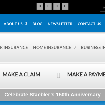
ABOUT US
BLOG
NEWSLETTER
CONTACT US
R INSURANCE
HOME INSURANCE
BUSINESS 
MAKE A CLAIM
MAKE A PAYM

Celebrate Staebler’s 150th Anniversary