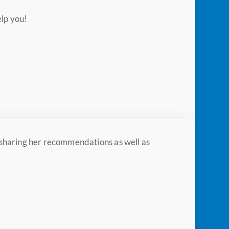
elp you!
, sharing her recommendations as well as