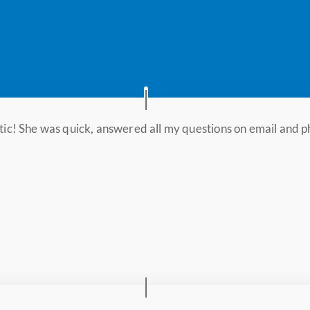
stic! She was quick, answered all my questions on email and p