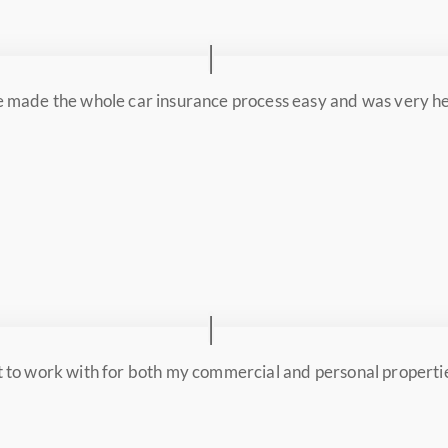
 made the whole car insurance process easy and was very hel
 to work with for both my commercial and personal properti