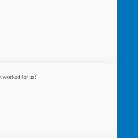
t worked for us!