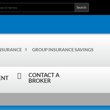
INSURANCE
GROUP INSURANCE SAVINGS
CONTACT A

ENT
BROKER