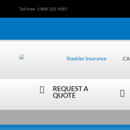
Toll free: 1-800-321-9187
CA
REQUEST A


QUOTE