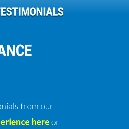
TESTIMONIALS
RANCE
onials from our
erience here
or