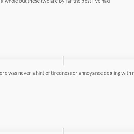
a whole but these two are by far the best I’ve had
There was never a hint of tiredness or annoyance dealing with