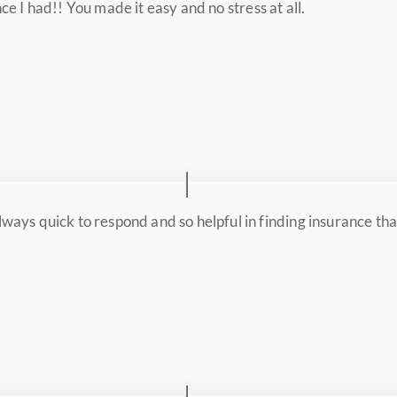
ce I had!! You made it easy and no stress at all.
ways quick to respond and so helpful in finding insurance tha