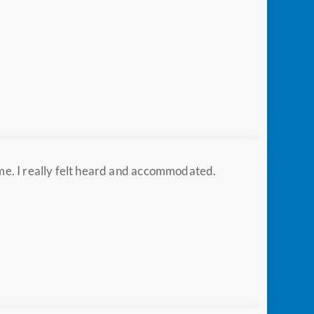
 me. I really felt heard and accommodated.