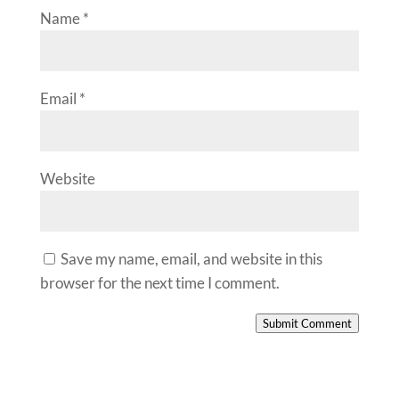
Name
*
Email
*
Website
Save my name, email, and website in this
browser for the next time I comment.
Submit Comment