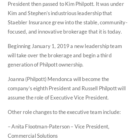
President then passed to Kim Philpott. It was under
Kim and Stephen’s industrious leadership that
Staebler Insurance grew into the stable, community-
focused, and innovative brokerage that it is today.
Beginning January 1, 2019 a new leadership team
will take over the brokerage and begin a third
generation of Philpott ownership.
Joanna (Philpott) Mendonca will become the
company’s eighth President and Russell Philpott will
assume the role of Executive Vice President.
Other role changes to the executive team include:
– Anita Flootman-Paterson – Vice President,
Commercial Solutions