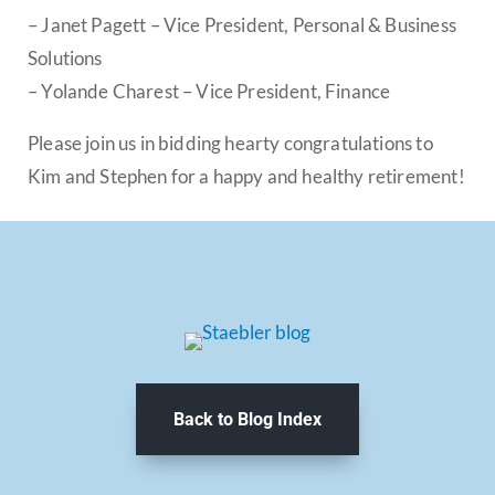
– Janet Pagett – Vice President, Personal & Business
Solutions
– Yolande Charest – Vice President, Finance
Please join us in bidding hearty congratulations to
Kim and Stephen for a happy and healthy retirement!
Back to Blog Index