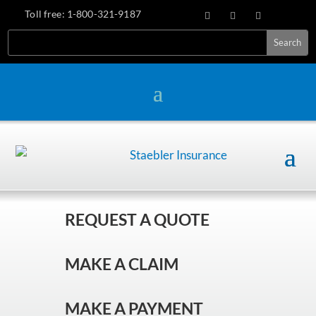
Toll free:
1-800-321-9187
REQUEST A QUOTE
MAKE A CLAIM
MAKE A PAYMENT