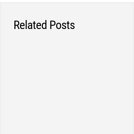
Related Posts