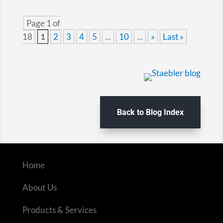
Page 1 of
18
1
2
3
4
5
...
10
...
»
Last »
Back to Blog Index
Home
About Us
Products & Services