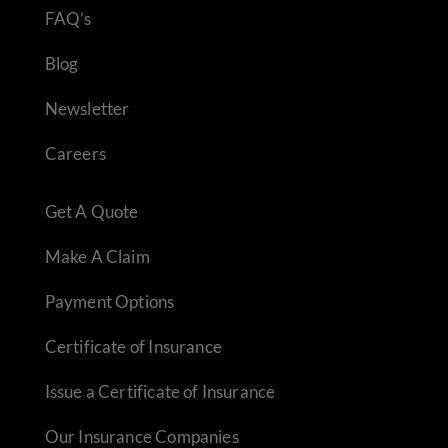
FAQ’s
Blog
Newsletter
Careers
Get A Quote
Make A Claim
Payment Options
Certificate of Insurance
Issue a Certificate of Insurance
Our Insurance Companies