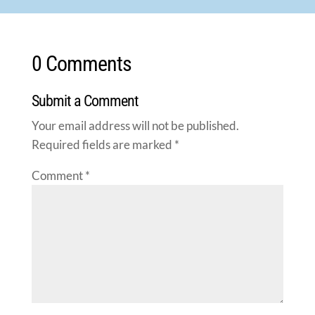
0 Comments
Submit a Comment
Your email address will not be published.
Required fields are marked
*
Comment
*