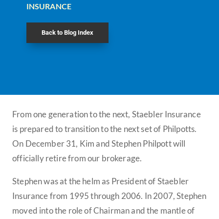
INSURANCE
Back to Blog Index
From one generation to the next, Staebler Insurance
is prepared to transition to the next set of Philpotts.
On December 31, Kim and Stephen Philpott will
officially retire from our brokerage.
Stephen was at the helm as President of Staebler
Insurance from 1995 through 2006. In 2007, Stephen
moved into the role of Chairman and the mantle of