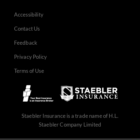
Accessibility
Contact Us
Feedback
Privacy Policy
Terms of Use
REQUEST QUOTE
Staebler Insurance is a trade name of H.L.
Staebler Company Limited