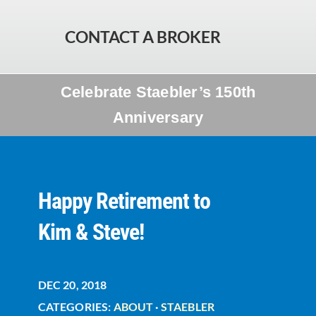
CONTACT A BROKER
Celebrate Staebler’s 150th
Anniversary
Happy Retirement to
Kim & Steve!
DEC 20, 2018
CATEGORIES:
ABOUT
·
STAEBLER