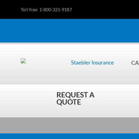
Toll free: 1-800-321-9187
CA
REQUEST A
QUOTE