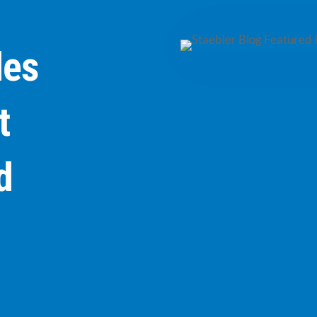
les
t
d