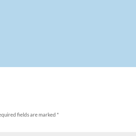
equired fields are marked
*