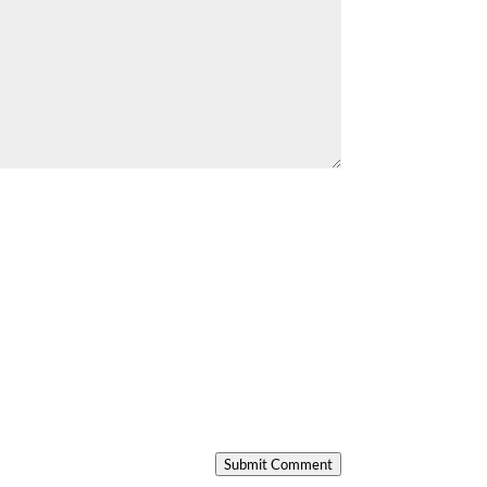
Submit Comment