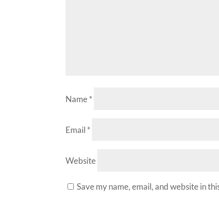
Name
*
Email
*
Website
Save my name, email, and website in thi