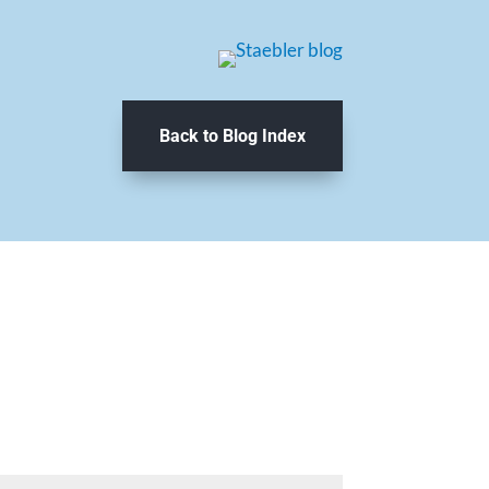
Back to Blog Index