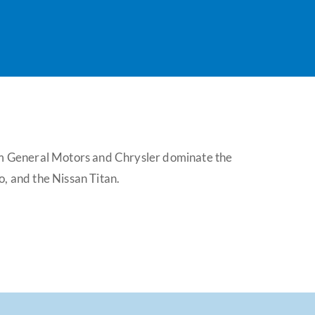
rom General Motors and Chrysler dominate the
, and the Nissan Titan.