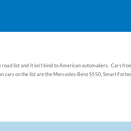
 road list and it isn’t kind to American automakers. Cars f
can cars on the list are the Mercedes-Benz S550, Smart Fortwo