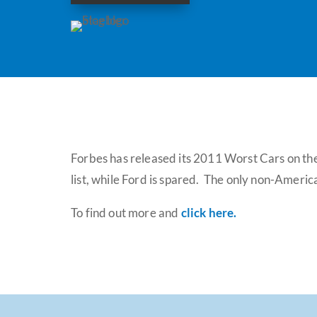
Forbes has released its 2011 Worst Cars on the
list, while Ford is spared. The only non-Ameri
To find out more and
click here
.