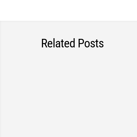
Related Posts
Councillors in Waterloo Region approved a n
safer for everyone, including pedestrians, cy