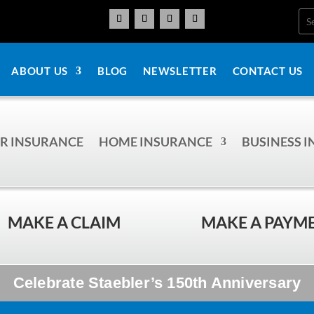
ABOUT US
BLOG
NEWSLETTER
CONTACT US
R INSURANCE
HOME INSURANCE
BUSINESS 
MAKE A CLAIM
MAKE A PAYM
Celebrate Staebler’s 150th Anniversary