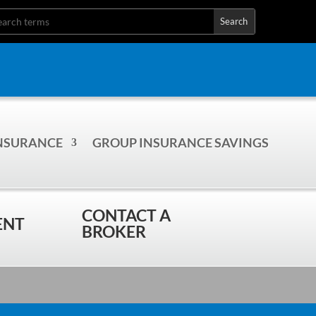
INSURANCE
GROUP INSURANCE SAVINGS
CONTACT A
ENT
BROKER