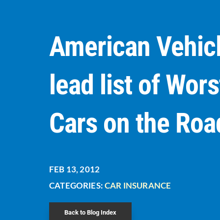
American Vehic
lead list of Wors
Cars on the Roa
FEB 13, 2012
CATEGORIES:
CAR INSURANCE
Back to Blog Index