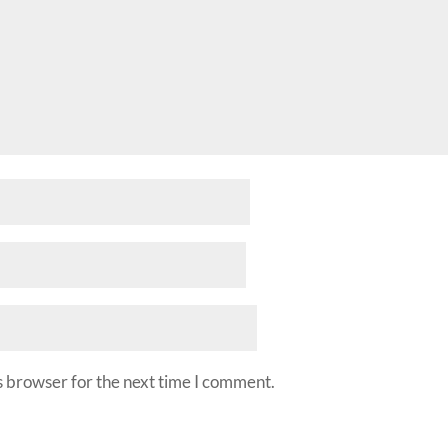
s browser for the next time I comment.