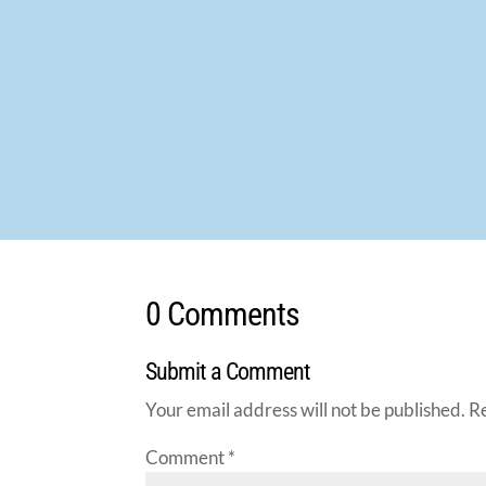
0 Comments
Submit a Comment
Your email address will not be published.
R
Comment
*