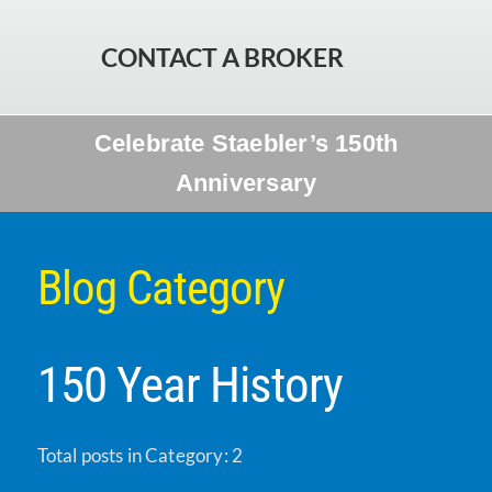
CONTACT A BROKER
Celebrate Staebler’s 150th
Anniversary
Blog Category
150 Year History
Total posts in Category: 2