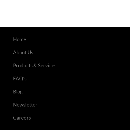
Home
About Us
Products & Services
FAQ’s
Blog
Newsletter
Careers