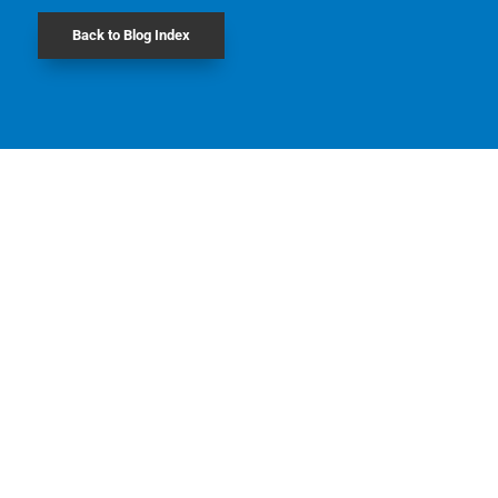
Back to Blog Index
Jacob Merner Staebler founded Staebler
Insurance in Downtown Kitchener in 1873 (the
town was then known as Berlin, Ontario).