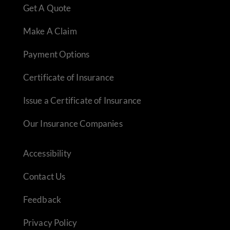
Get A Quote
Make A Claim
Payment Options
Certificate of Insurance
Issue a Certificate of Insurance
Our Insurance Companies
Accessibility
Contact Us
Feedback
Privacy Policy