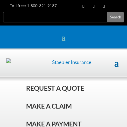
Toll free:
1-800-321-9187
REQUEST A QUOTE
MAKE A CLAIM
MAKE A PAYMENT