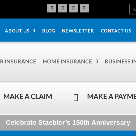
ABOUT US
BLOG
NEWSLETTER
CONTACT US
R INSURANCE
HOME INSURANCE
BUSINESS 
MAKE A CLAIM
MAKE A PAYM

Celebrate Staebler’s 150th Anniversary