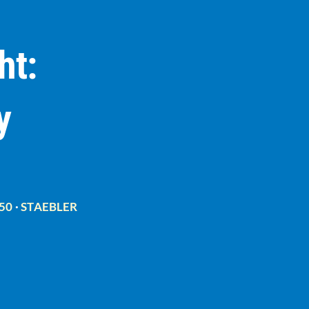
ht:
y
50
·
STAEBLER