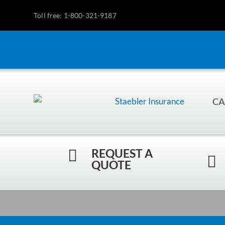
Toll free: 1-800-321-9187
CA
REQUEST A


QUOTE