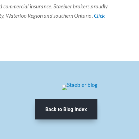
and commercial insurance. Staebler brokers proudly
nty, Waterloo Region and southern Ontario.
Click
Back to Blog Index