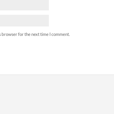
s browser for the next time I comment.