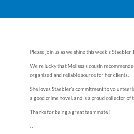
Please join us as we shine this week’s Staebler
We’re lucky that Melissa’s cousin recommended 
organized and reliable source for her clients.
She loves Staebler’s commitment to volunteeris
a good crime novel, and is a proud collector of 
Thanks for being a great teammate!
. . .