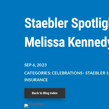
Staebler Spotlig
Melissa Kenned
SEP 6, 2023
CATEGORIES:
CELEBRATIONS
·
STAEBLER 1
INSURANCE
Back to Blog Index