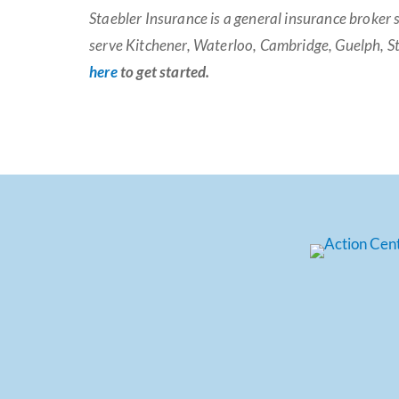
Staebler Insurance is a general insurance broker 
serve Kitchener, Waterloo, Cambridge, Guelph, St
here
to get started.