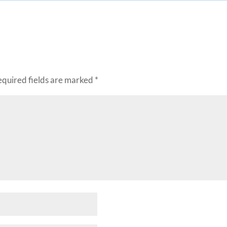
equired fields are marked
*