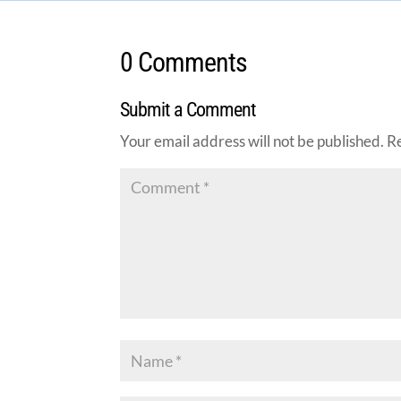
0 Comments
Submit a Comment
Your email address will not be published.
R