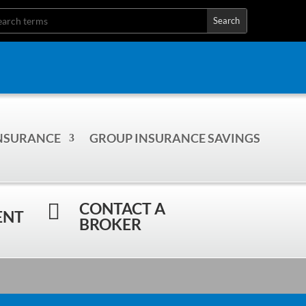
INSURANCE
GROUP INSURANCE SAVINGS
CONTACT A

ENT
BROKER