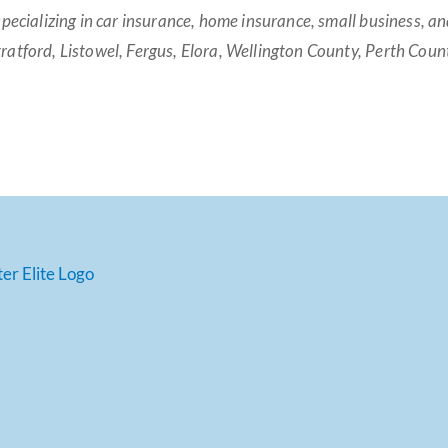
specializing in car insurance, home insurance, small business, 
ratford, Listowel, Fergus, Elora, Wellington County, Perth Cou