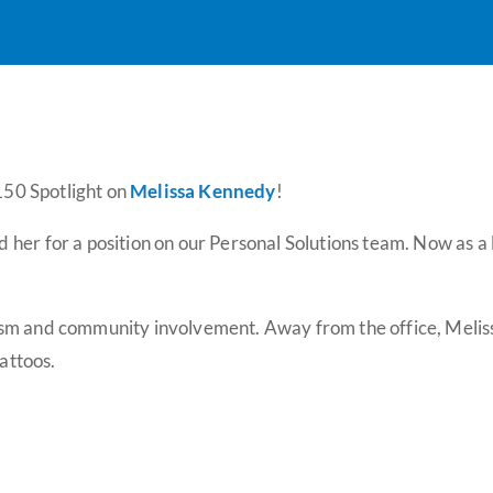
 150 Spotlight on
Melissa Kennedy
!
her for a position on our Personal Solutions team. Now as a l
m and community involvement. Away from the office, Melissa s
tattoos.