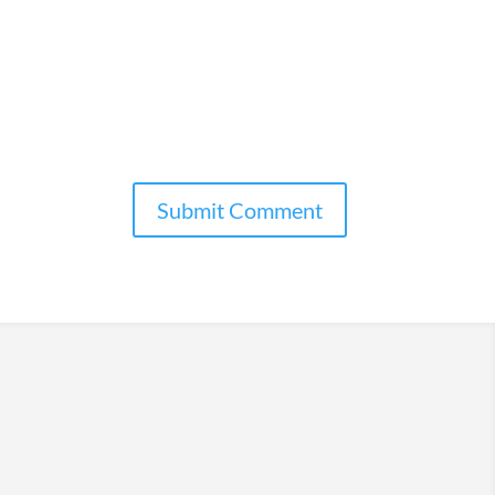
Submit Comment