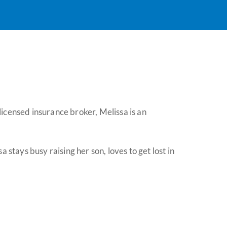
icensed insurance broker, Melissa is an
tays busy raising her son, loves to get lost in