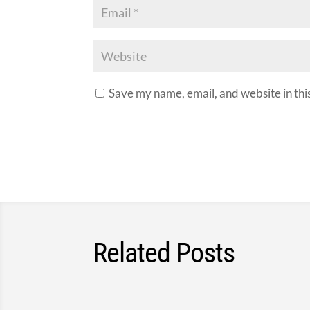
Save my name, email, and website in thi
Related Posts