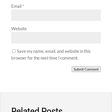
Email
*
Website
Save my name, email, and website in this
browser for the next time I comment.
Submit Comment
Related Posts