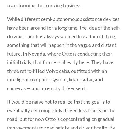
transforming the trucking business.
While different semi-autonomous assistance devices
have been around for a long time, the idea of the self-
driving truck has always seemed like a far off thing,
something that will happen in the vague and distant
future. In Nevada, where Otto is conducting their
initial trials, that future is already here. They have
three retro-fitted Volvo cabs, outfitted with an
intelligent computer system, lidar, radar, and
cameras — and an empty driver seat.
It would be naive not to realize that the goal is to
eventually get completely driver-less trucks on the
road, but for now Otto is concentrating on gradual
improvements to road safety and driver health. By