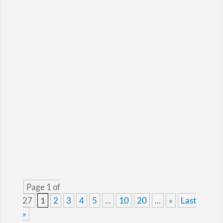
Long‑haul trucking is a challenging segment
for insurance companies, particularly for fleets
operating across the Canada–US border.
Page 1 of
27
1
2
3
4
5
...
10
20
...
»
Last
»