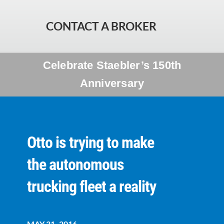
CONTACT A BROKER
Celebrate Staebler’s 150th
Anniversary
Otto is trying to make
the autonomous
trucking fleet a reality
MAY 31, 2016