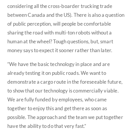
considering all the cross-boarder trucking trade
between Canada and the US). There is also a question
of public perception, will people be comfortable
sharing the road with multi-ton robots without a
human at the wheel? Tough questions, but, smart
money says to expect it sooner rather than later.
“We have the basic technology in place and are
already testing it on public roads. We want to
demonstrate a cargo route in the foreseeable future,
to show that our technology is commercially viable.
We are fully funded by employees, who came
together to enjoy this and get there as soon as
possible. The approach and the team we put together
have the ability to do that very fast.”