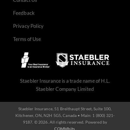
Feedback
Privacy Policy
Terms of Use
REQUEST QUOTE
Staebler Insurance is a trade name of H.L.
Staebler Company Limited
Staebler Insurance, 51 Breithaupt Street, Suite 100,
Kitchener, ON, N2H 5G5, Canada • Main: 1 (800) 321-
9187. © 2026. All rights reserved. Powered by
COMMbits
.