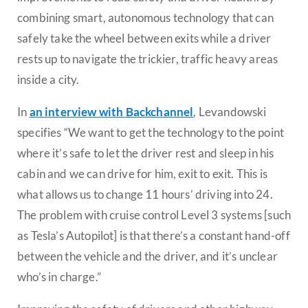
combining smart, autonomous technology that can
safely take the wheel between exits while a driver
rests up to navigate the trickier, traffic heavy areas
inside a city.
In
an interview with Backchannel
, Levandowski
specifies “We want to get the technology to the point
where it’s safe to let the driver rest and sleep in his
cabin and we can drive for him, exit to exit. This is
what allows us to change 11 hours’ driving into 24.
The problem with cruise control Level 3 systems [such
as Tesla’s Autopilot] is that there’s a constant hand-off
between the vehicle and the driver, and it’s unclear
who’s in charge.”