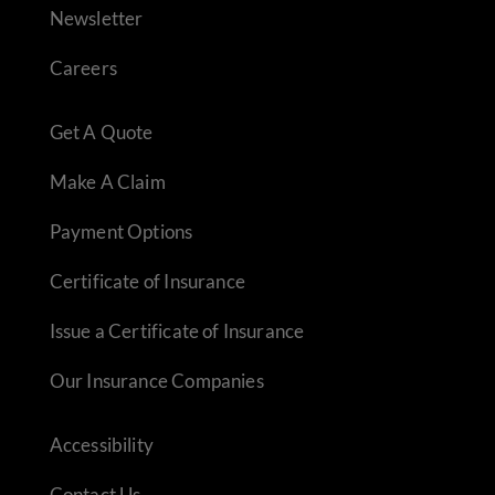
Newsletter
Careers
Get A Quote
Make A Claim
Payment Options
Certificate of Insurance
Issue a Certificate of Insurance
Our Insurance Companies
Accessibility
Contact Us