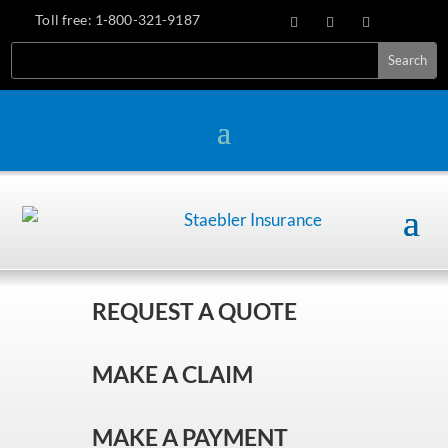
Toll free:
1-800-321-9187
REQUEST A QUOTE
MAKE A CLAIM
MAKE A PAYMENT