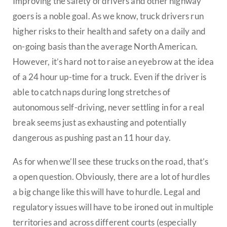
Improving the safety of drivers and other highway
goers is a noble goal. As we know, truck drivers run
higher risks to their health and safety on a daily and
on-going basis than the average North American.
However, it’s hard not to raise an eyebrow at the idea
of a 24 hour up-time for a truck. Even if the driver is
able to catch naps during long stretches of
autonomous self-driving, never settling in for a real
break seems just as exhausting and potentially
dangerous as pushing past an 11 hour day.
As for when we’ll see these trucks on the road, that’s
a open question. Obviously, there are a lot of hurdles
a big change like this will have to hurdle. Legal and
regulatory issues will have to be ironed out in multiple
territories and across different courts (especially