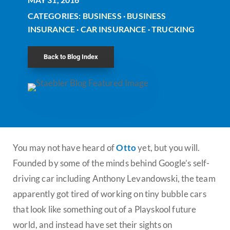
CATEGORIES:
BUSINESS
·
BUSINESS
INSURANCE
·
CAR INSURANCE
·
TRUCKING
Back to Blog Index
You may not have heard of
Otto
yet, but you will.
Founded by some of the minds behind Google’s self-
driving car including Anthony Levandowski, the team
apparently got tired of working on tiny bubble cars
that look like something out of a Playskool future
world, and instead have set their sights on