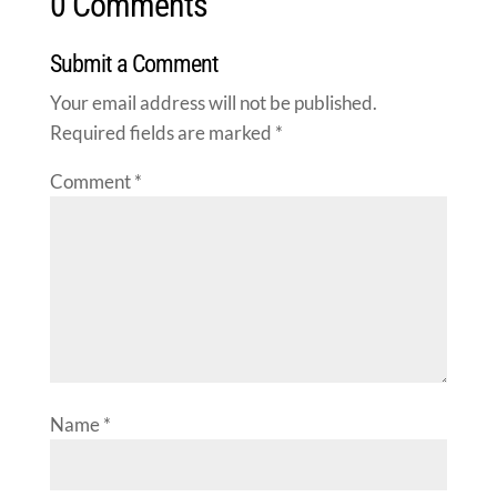
0 Comments
Submit a Comment
Your email address will not be published.
Required fields are marked
*
Comment
*
Name
*