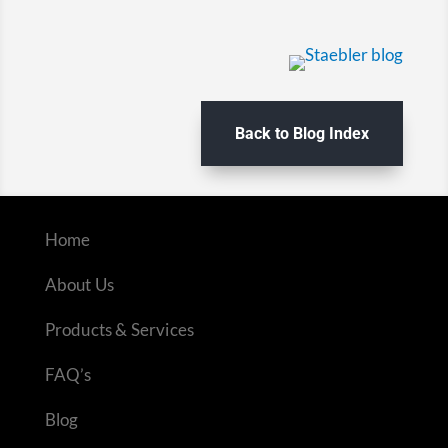
Back to Blog Index
Home
About Us
Products & Services
FAQ’s
Blog