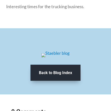
Interesting times for the trucking business.
Back to Blog Index