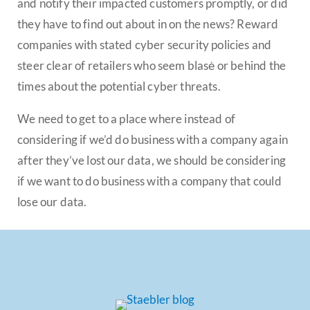
and notify their impacted customers promptly, or did
they have to find out about in on the news? Reward
companies with stated cyber security policies and
steer clear of retailers who seem blasė or behind the
times about the potential cyber threats.
We need to get to a place where instead of
considering if we’d do business with a company again
after they’ve lost our data, we should be considering
if we want to do business with a company that could
lose our data.