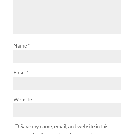
Name
*
Email
*
Website
Save my name, email, and website in this