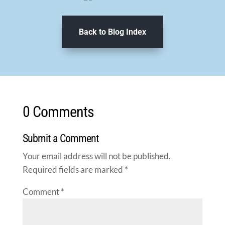
Back to Blog Index
0 Comments
Submit a Comment
Your email address will not be published.
Required fields are marked
*
Comment
*