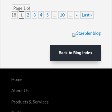
Page 1 of
18
1
2
3
4
5
...
10
...
»
Last »
Back to Blog Index
Home
About Us
Products & Services