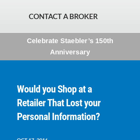
CONTACT A BROKER
Celebrate Staebler’s 150th
Anniversary
Would you Shop at a
Retailer That Lost your
Personal Information?
OCT 17, 2016