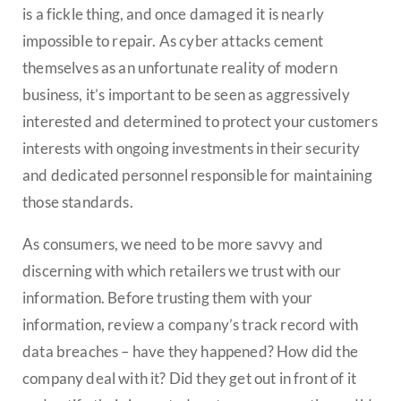
is a fickle thing, and once damaged it is nearly
impossible to repair. As cyber attacks cement
themselves as an unfortunate reality of modern
business, it’s important to be seen as aggressively
interested and determined to protect your customers
interests with ongoing investments in their security
and dedicated personnel responsible for maintaining
those standards.
As consumers, we need to be more savvy and
discerning with which retailers we trust with our
information. Before trusting them with your
information, review a company’s track record with
data breaches – have they happened? How did the
company deal with it? Did they get out in front of it