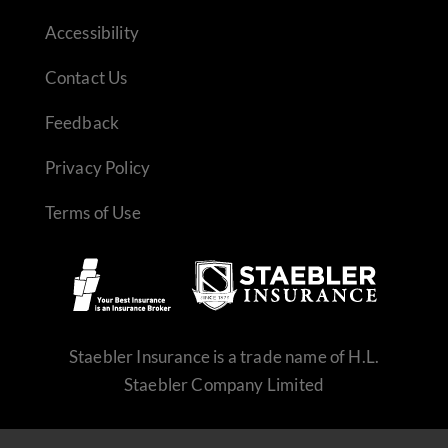
Accessibility
Contact Us
Feedback
Privacy Policy
Terms of Use
REQUEST QUOTE
Staebler Insurance is a trade name of H.L.
Staebler Company Limited