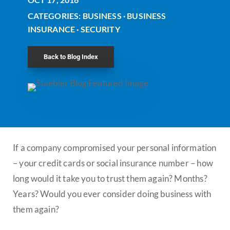
CATEGORIES:
BUSINESS
·
BUSINESS
INSURANCE
·
SECURITY
Back to Blog Index
If a company compromised your personal information
– your credit cards or social insurance number – how
long would it take you to trust them again? Months?
Years? Would you ever consider doing business with
them again?