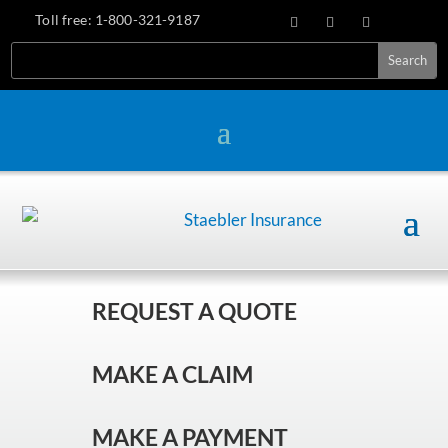
Toll free:
1-800-321-9187
REQUEST A QUOTE
MAKE A CLAIM
MAKE A PAYMENT