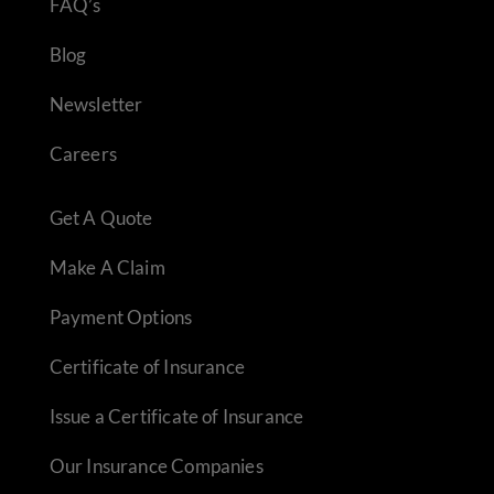
FAQ’s
Blog
Newsletter
Careers
Get A Quote
Make A Claim
Payment Options
Certificate of Insurance
Issue a Certificate of Insurance
Our Insurance Companies