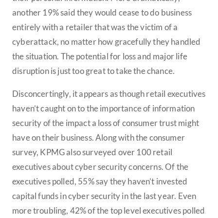
another 19% said they would cease to do business
entirely with a retailer that was the victim of a
cyberattack, no matter how gracefully they handled
the situation. The potential for loss and major life
disruption is just too great to take the chance.
Disconcertingly, it appears as though retail executives
haven’t caught on to the importance of information
security of the impact a loss of consumer trust might
have on their business. Along with the consumer
survey, KPMG also surveyed over 100 retail
executives about cyber security concerns. Of the
executives polled, 55% say they haven’t invested
capital funds in cyber security in the last year. Even
more troubling, 42% of the top level executives polled