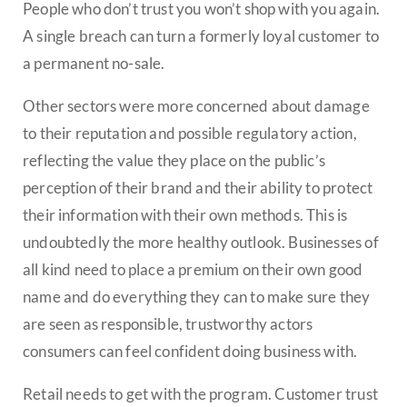
People who don’t trust you won’t shop with you again.
A single breach can turn a formerly loyal customer to
a permanent no-sale.
Other sectors were more concerned about damage
to their reputation and possible regulatory action,
reflecting the value they place on the public’s
perception of their brand and their ability to protect
their information with their own methods. This is
undoubtedly the more healthy outlook. Businesses of
all kind need to place a premium on their own good
name and do everything they can to make sure they
are seen as responsible, trustworthy actors
consumers can feel confident doing business with.
Retail needs to get with the program. Customer trust