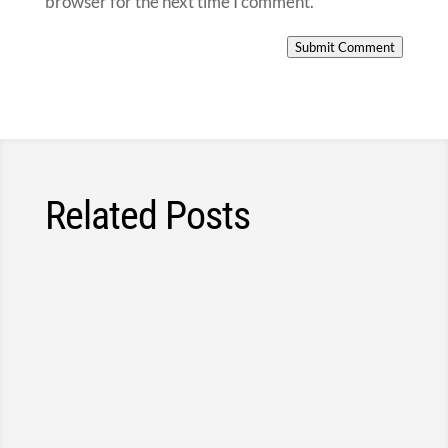
browser for the next time I comment.
Submit Comment
Related Posts