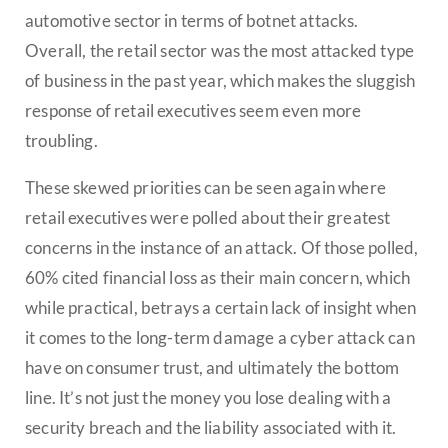
automotive sector in terms of botnet attacks.
Overall, the retail sector was the most attacked type
of business in the past year, which makes the sluggish
response of retail executives seem even more
troubling.
These skewed priorities can be seen again where
retail executives were polled about their greatest
concerns in the instance of an attack. Of those polled,
60% cited financial loss as their main concern, which
while practical, betrays a certain lack of insight when
it comes to the long-term damage a cyber attack can
have on consumer trust, and ultimately the bottom
line. It’s not just the money you lose dealing with a
security breach and the liability associated with it.