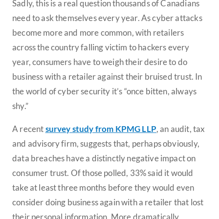
Sadly, this is a real question thousands of Canadians
need to ask themselves every year. As cyber attacks
become more and more common, with retailers
across the country falling victim to hackers every
year, consumers have to weigh their desire to do
business with a retailer against their bruised trust. In
the world of cyber security it’s “once bitten, always
shy.”
A recent
survey study from KPMG LLP
, an audit, tax
and advisory firm, suggests that, perhaps obviously,
data breaches have a distinctly negative impact on
consumer trust. Of those polled, 33% said it would
take at least three months before they would even
consider doing business again with a retailer that lost
their personal information. More dramatically,