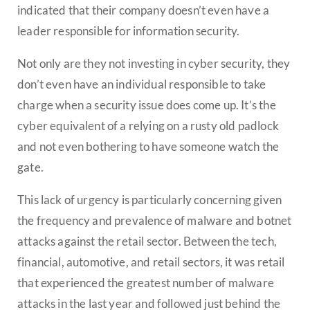
indicated that their company doesn’t even have a
leader responsible for information security.
Not only are they not investing in cyber security, they
don’t even have an individual responsible to take
charge when a security issue does come up. It’s the
cyber equivalent of a relying on a rusty old padlock
and not even bothering to have someone watch the
gate.
This lack of urgency is particularly concerning given
the frequency and prevalence of malware and botnet
attacks against the retail sector. Between the tech,
financial, automotive, and retail sectors, it was retail
that experienced the greatest number of malware
attacks in the last year and followed just behind the