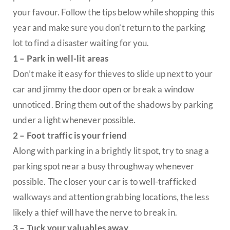
your favour. Follow the tips below while shopping this
year and make sure you don’t return to the parking
lot to find a disaster waiting for you.
1 – Park in well-lit areas
Don’t make it easy for thieves to slide up next to your
car and jimmy the door open or break a window
unnoticed. Bring them out of the shadows by parking
under a light whenever possible.
2 – Foot traffic is your friend
Along with parking in a brightly lit spot, try to snag a
parking spot near a busy throughway whenever
possible. The closer your car is to well-trafficked
walkways and attention grabbing locations, the less
likely a thief will have the nerve to break in.
3 – Tuck your valuables away