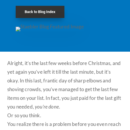
Back to Blog Index
Alright, it’s the last few weeks before Christmas, and
yet again you’ve left it till the last minute, but it’s
okay. In this last, frantic day of sharp elbows and
shoving crowds, you’ve managed to get the last few
items on your list. In fact, you just paid for the last gift
you needed,
you’re done
.
Or so you think.
You realize there is a problem before you even reach