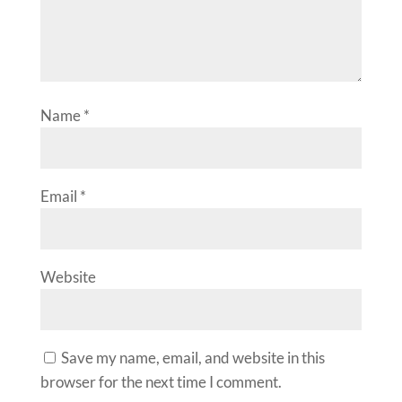
Name
*
Email
*
Website
Save my name, email, and website in this
browser for the next time I comment.