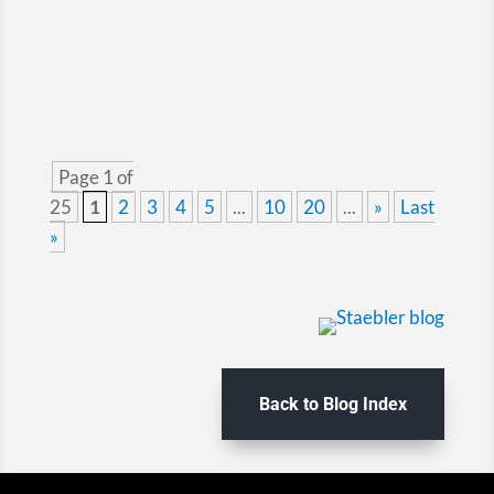
vessel owner or...
Page 1 of
25
1
2
3
4
5
...
10
20
...
»
Last
»
Back to Blog Index