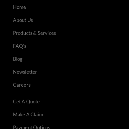
Home
About Us
Products & Services
FAQ’s
Blog
Newsletter
Careers
Get A Quote
Make A Claim
Payment Options