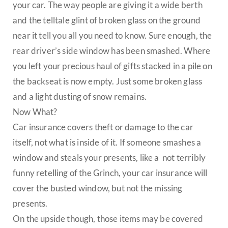
your car. The way people are giving it a wide berth
and the telltale glint of broken glass on the ground
near it tell you all you need to know. Sure enough, the
rear driver’s side window has been smashed. Where
you left your precious haul of gifts stacked in a pile on
the backseat is now empty. Just some broken glass
and a light dusting of snow remains.
Now What?
Car insurance covers theft or damage to the car
itself, not what is inside of it. If someone smashes a
window and steals your presents, like a not terribly
funny retelling of the Grinch, your car insurance will
cover the busted window, but not the missing
presents.
On the upside though, those items may be covered