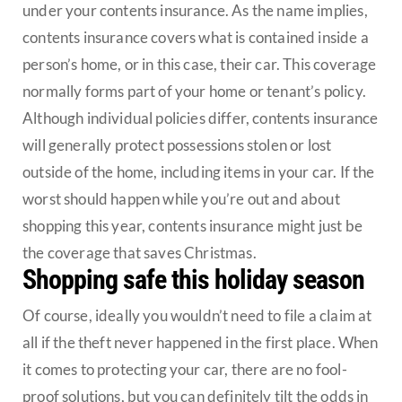
under your contents insurance. As the name implies,
contents insurance covers what is contained inside a
person’s home, or in this case, their car. This coverage
normally forms part of your home or tenant’s policy.
Although individual policies differ, contents insurance
will generally protect possessions stolen or lost
outside of the home, including items in your car. If the
worst should happen while you’re out and about
shopping this year, contents insurance might just be
the coverage that saves Christmas.
Shopping safe this holiday season
Of course, ideally you wouldn’t need to file a claim at
all if the theft never happened in the first place. When
it comes to protecting your car, there are no fool-
proof solutions, but you can definitely tilt the odds in