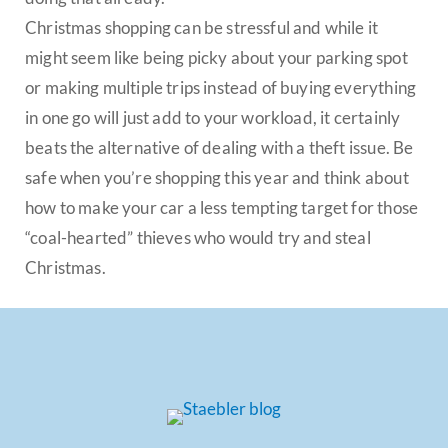
Christmas shopping can be stressful and while it
might seem like being picky about your parking spot
or making multiple trips instead of buying everything
in one go will just add to your workload, it certainly
beats the alternative of dealing with a theft issue. Be
safe when you’re shopping this year and think about
how to make your car a less tempting target for those
“coal-hearted” thieves who would try and steal
Christmas.