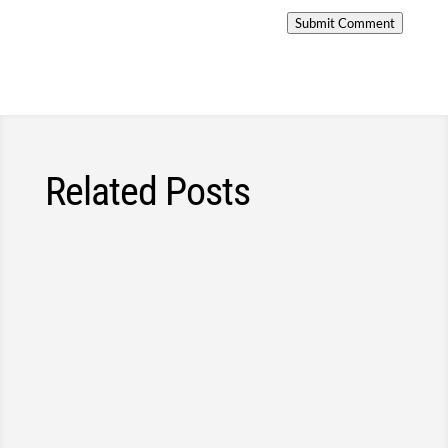
Submit Comment
Related Posts