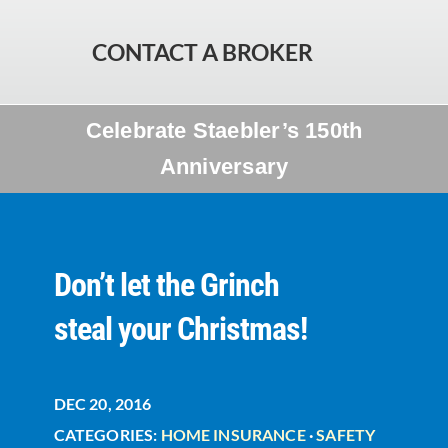
CONTACT A BROKER
Celebrate Staebler’s 150th
Anniversary
Don’t let the Grinch
steal your Christmas!
DEC 20, 2016
CATEGORIES:
HOME INSURANCE
·
SAFETY