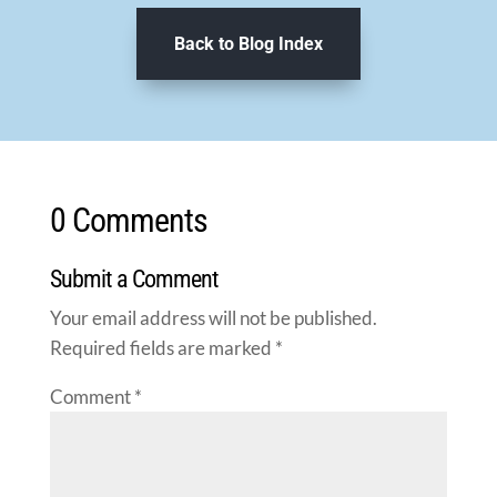
Back to Blog Index
0 Comments
Submit a Comment
Your email address will not be published.
Required fields are marked
*
Comment
*