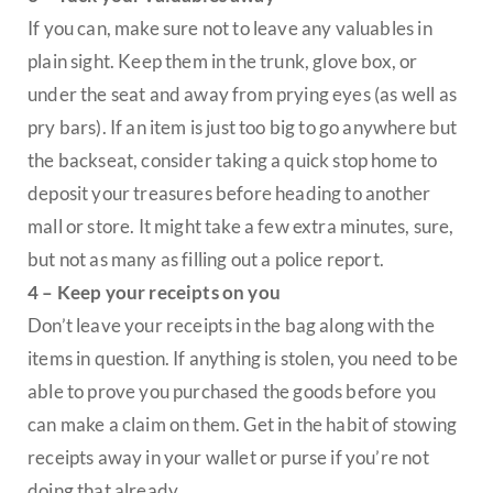
If you can, make sure not to leave any valuables in
plain sight. Keep them in the trunk, glove box, or
under the seat and away from prying eyes (as well as
pry bars). If an item is just too big to go anywhere but
the backseat, consider taking a quick stop home to
deposit your treasures before heading to another
mall or store. It might take a few extra minutes, sure,
but not as many as filling out a police report.
4 – Keep your receipts on you
Don’t leave your receipts in the bag along with the
items in question. If anything is stolen, you need to be
able to prove you purchased the goods before you
can make a claim on them. Get in the habit of stowing
receipts away in your wallet or purse if you’re not
doing that already.