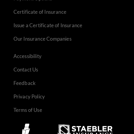
Certificate of Insurance
Issue a Certificate of Insurance
Our Insurance Companies
Accessibility
Contact Us
Feedback
Privacy Policy
Terms of Use