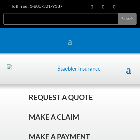
Toll free:
1-800-321-9187
REQUEST A QUOTE
MAKE A CLAIM
MAKE A PAYMENT