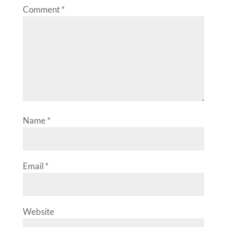
Comment
*
Name
*
Email
*
Website