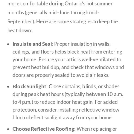
more comfortable during Ontario’s hot summer
months (generally mid-June through mid-
September). Here are some strategies to keep the
heat down:
Insulate and Seal
: Proper insulation in walls,
ceilings, and floors helps block heat from entering
your home. Ensure your attic is well-ventilated to
prevent heat buildup, and check that windows and
doors are properly sealed to avoid air leaks.
Block Sunlight
: Close curtains, blinds, or shades
during peak heat hours (typically between 10 a.m.
to 4 p.m.) to reduce indoor heat gain. For added
protection, consider installing reflective window
film to deflect sunlight away from your home.
Choose Reflective Roofing
: When replacing or