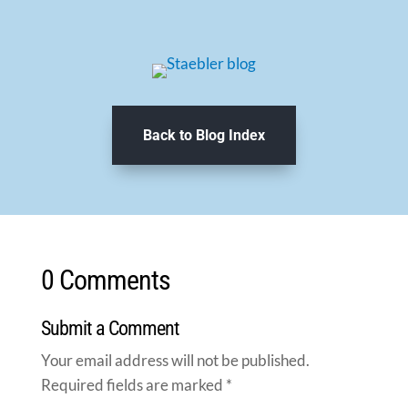
Back to Blog Index
0 Comments
Submit a Comment
Your email address will not be published.
Required fields are marked
*