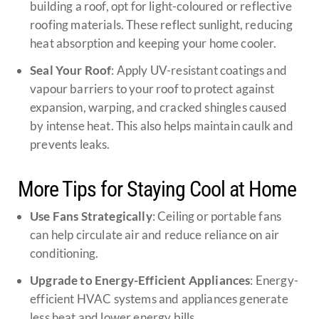
building a roof, opt for light-coloured or reflective
roofing materials. These reflect sunlight, reducing
heat absorption and keeping your home cooler.
Seal Your Roof
: Apply UV-resistant coatings and
vapour barriers to your roof to protect against
expansion, warping, and cracked shingles caused
by intense heat. This also helps maintain caulk and
prevents leaks.
More Tips for Staying Cool at Home
Use Fans Strategically
: Ceiling or portable fans
can help circulate air and reduce reliance on air
conditioning.
Upgrade to Energy-Efficient Appliances
: Energy-
efficient HVAC systems and appliances generate
less heat and lower energy bills.