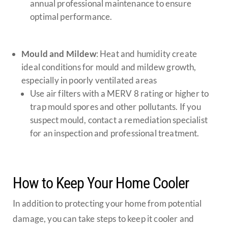
annual professional maintenance to ensure
optimal performance.
Mould and Mildew
: Heat and humidity create
ideal conditions for mould and mildew growth,
especially in poorly ventilated areas
Use air filters with a MERV 8 rating or higher to
trap mould spores and other pollutants. If you
suspect mould, contact a remediation specialist
for an inspection and professional treatment.
How to Keep Your Home Cooler
In addition to protecting your home from potential
damage, you can take steps to keep it cooler and