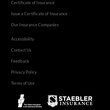
Certificate of Insurance
Issue a Certificate of Insurance
Our Insurance Companies
Accessibility
Contact Us
Feedback
Privacy Policy
Terms of Use