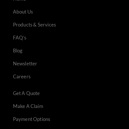
About Us
Products & Services
FAQ’s
Blog
Newsletter
Careers
Get A Quote
Make A Claim
Payment Options