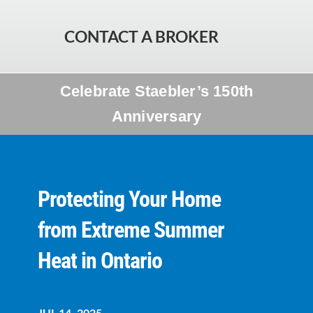
CONTACT A BROKER
Celebrate Staebler’s 150th
Anniversary
Protecting Your Home
from Extreme Summer
Heat in Ontario
JUL 14, 2025