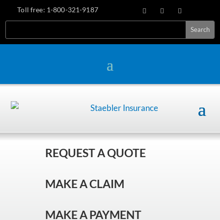
Toll free:
1-800-321-9187
REQUEST A QUOTE
MAKE A CLAIM
MAKE A PAYMENT