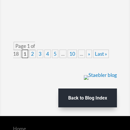
welcome break...
Page 1 of
18
1
2
3
4
5
...
10
...
»
Last »
Back to Blog Index
Home