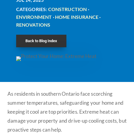
CATEGORIES:
CONSTRUCTION
·
ENVIRONMENT
·
HOME INSURANCE
·
RENOVATIONS
Back to Blog Index
As residents in southern Ontario face scorching
summer temperatures, safeguarding your home and
keeping it cool are top priorities. Extreme heat can
damage your property and drive-up cooling costs, but
proactive steps can help.