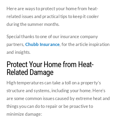
Here are ways to protect your home from heat-
related issues and practical tips to keep it cooler
during the summer months.
Special thanks to one of our insurance company
partners,
Chubb Insurance
, for the article inspiration
and insights.
Protect Your Home from Heat-
Related Damage
High temperatures can take a toll on a property’s
structure and systems, including your home. Here’s
are some common issues caused by extreme heat and
things you can do to repair or be proactive to
minimize damage: