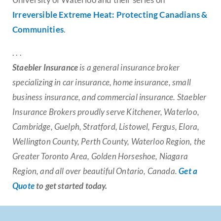
Irreversible Extreme Heat: Protecting Canadians &
Communities
.
. . .
Staebler Insurance
is a general insurance broker
specializing in car insurance, home insurance, small
business insurance, and commercial insurance. Staebler
Insurance Brokers proudly serve Kitchener, Waterloo,
Cambridge, Guelph, Stratford, Listowel, Fergus, Elora,
Wellington County, Perth County, Waterloo Region, the
Greater Toronto Area, Golden Horseshoe, Niagara
Region, and all over beautiful Ontario, Canada.
Get a
Quote
to get started today.