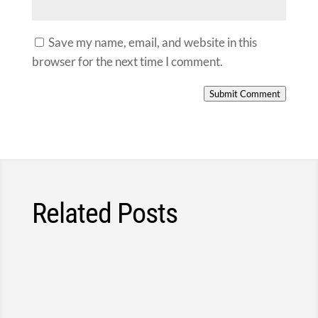
Save my name, email, and website in this
browser for the next time I comment.
Submit Comment
Related Posts