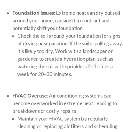
Foundation Issues
: Extreme heat can dry out soil
around your home, causing it to contract and
potentially shift your foundation
Check the soil around your foundation for signs
of drying or separation. If the soil is pulling away,
it’s likely too dry. Work with a landscaper or
gardener to create a hydration plan, such as
watering the soil with sprinklers 2–3 times a
week for 20–30 minutes.
HVAC Overuse
: Air conditioning systems can
become overworked in extreme heat, leading to
breakdowns or costly repairs
Maintain your HVAC system by regularly
cleaning or replacing air filters and scheduling