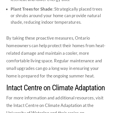
Plant Trees for Shade
: Strategically placed trees
or shrubs around your home can provide natural
shade, reducing indoor temperatures.
By taking these proactive measures, Ontario
homeowners can help protect their homes from heat-
related damage and maintain a cooler, more
comfortable living space. Regular maintenance and
small upgrades can go a long way in ensuring your
home is prepared for the ongoing summer heat.
Intact Centre on Climate Adaptation
For more information and additional resources, visit
the Intact Centre on Climate Adaptation at the
University of Waterloo and their series on