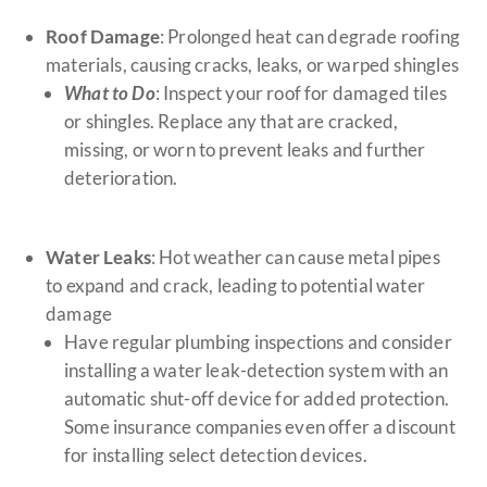
Roof Damage
: Prolonged heat can degrade roofing
materials, causing cracks, leaks, or warped shingles
What to Do
: Inspect your roof for damaged tiles
or shingles. Replace any that are cracked,
missing, or worn to prevent leaks and further
deterioration.
Water Leaks
: Hot weather can cause metal pipes
to expand and crack, leading to potential water
damage
Have regular plumbing inspections and consider
installing a water leak-detection system with an
automatic shut-off device for added protection.
Some insurance companies even offer a discount
for installing select detection devices.