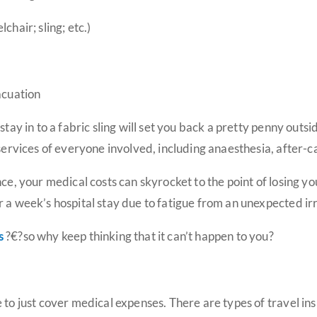
chair; sling; etc.)
acuation
stay in to a fabric sling will set you back a pretty penny out
 services of everyone involved, including anaesthesia, after-c
nce, your medical costs can skyrocket to the point of losing 
r a week’s hospital stay due to fatigue from an unexpected i
s
?€?so why keep thinking that it can’t happen to you?
 to just cover medical expenses. There are types of travel in