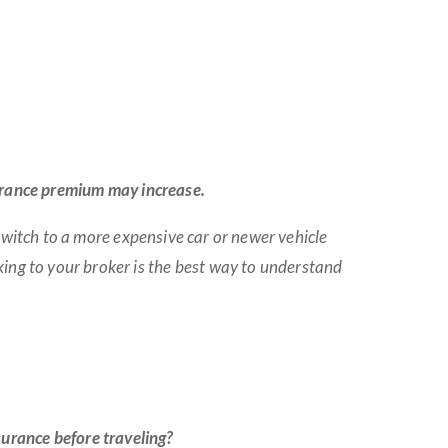
nsurance premium may increase.
 switch to a more expensive car or newer vehicle
ing to your broker is the best way to understand
urance before traveling?