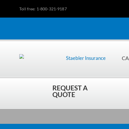
Toll free: 1-800-321-9187
CA
REQUEST A
QUOTE