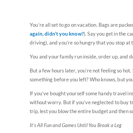
You’re all set to go on vacation. Bags are packe
again, didn’t you know?
). Say you get in the c
driving), and you’re so hungry that you stop at 
You and your family run inside, order up, and d
But a few hours later, you’re not feeling so ho
something before you left? Who knows, but you’
If you’ve bought yourself some handy travel ins
without worry. But if you’ve neglected to buy t
trip, lest you blow the entire budget and then 
It’s All Fun and Games Until You Break a Leg