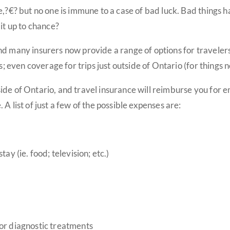
e,?€? but no one is immune to a case of bad luck. Bad things 
it up to chance?
d many insurers now provide a range of options for travelers:
es; even coverage for trips just outside of Ontario (for things
ide of Ontario, and travel insurance will reimburse you for
A list of just a few of the possible expenses are:
ay (ie. food; television; etc.)
 or diagnostic treatments