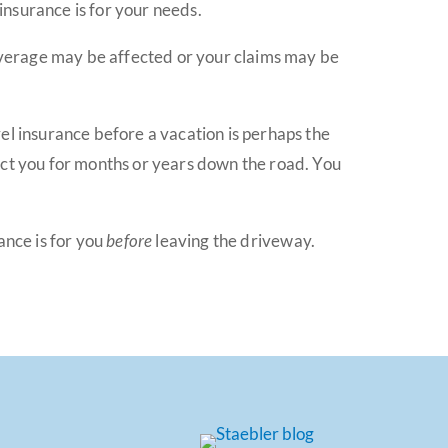
 insurance is for your needs.
 coverage may be affected or your claims may be
el insurance before a vacation is perhaps the
ect you for months or years down the road. You
ance is for you
before
leaving the driveway.