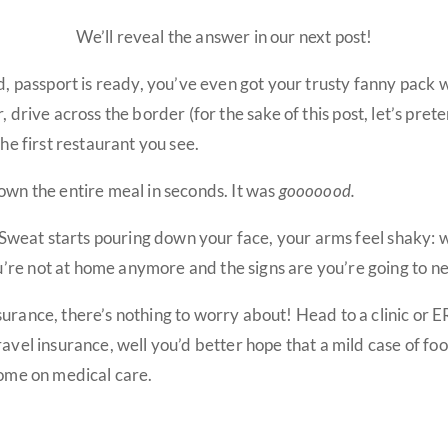
We’ll reveal the answer in our next post!
d, passport is ready, you’ve even got your trusty fanny pack wit
ar, drive across the border (for the sake of this post, let’s p
the first restaurant you see.
own the entire meal in seconds. It was
gooooood.
t. Sweat starts pouring down your face, your arms feel shaky: 
re not at home anymore and the signs are you’re going to ne
urance, there’s nothing to worry about! Head to a clinic or E
ravel insurance, well you’d better hope that a mild case of fo
some on medical care.