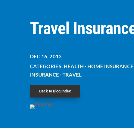
Travel Insuranc
DEC 16, 2013
CATEGORIES:
HEALTH
·
HOME INSURANCE
INSURANCE
·
TRAVEL
Back to Blog Index