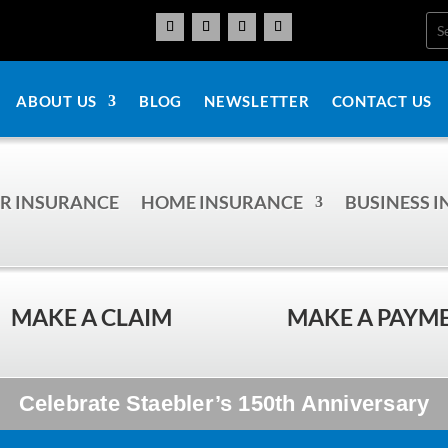
ABOUT US
BLOG
NEWSLETTER
CONTACT US
R INSURANCE
HOME INSURANCE
BUSINESS 
MAKE A CLAIM
MAKE A PAYM
Celebrate Staebler’s 150th Anniversary