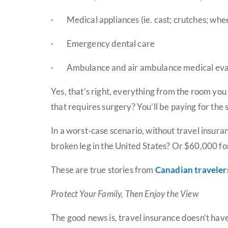
·
Medical appliances (ie. cast; crutches; wheel
·
Emergency dental care
·
Ambulance and air ambulance medical ev
Yes, that’s right, everything from the room you 
that requires surgery? You’ll be paying for the
In a worst-case scenario, without travel insura
broken leg in the United States? Or $60,000 fo
These are true stories from
Canadian traveler
Protect Your Family, Then Enjoy the View
The good news is, travel insurance doesn’t have