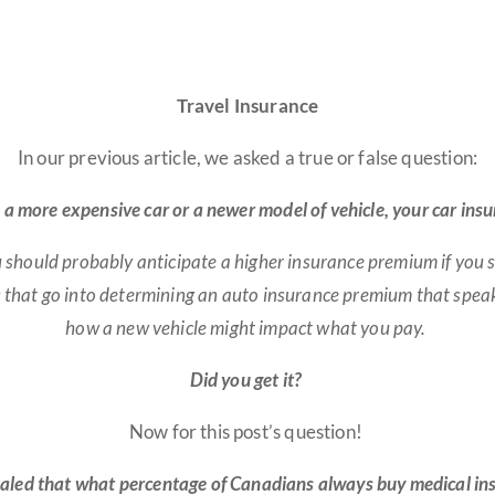
Travel Insurance
In our previous article, we asked a true or false question:
to a more expensive car or a newer model of vehicle, your car i
You should probably anticipate a higher insurance premium if you
s that go into determining an auto insurance premium that speak
how a new vehicle might impact what you pay
.
Did you get it?
Now for this post’s question!
aled that what percentage of Canadians always buy medical ins