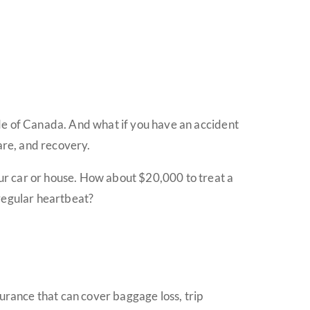
side of Canada. And what if you have an accident
are, and recovery.
your car or house. How about $20,000 to treat a
rregular heartbeat?
surance that can cover baggage loss, trip