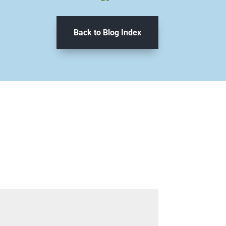
Back to Blog Index