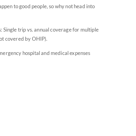
happen to good people, so why not head into
 Single trip vs. annual coverage for multiple
 not covered by OHIP).
 emergency hospital and medical expenses