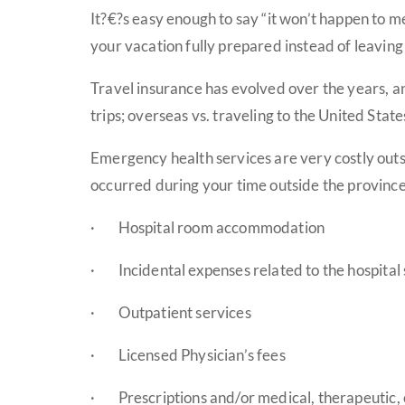
It?€?s easy enough to say “it won’t happen to m
your vacation fully prepared instead of leaving 
Travel insurance has evolved over the years, an
trips; overseas vs. traveling to the United Stat
Emergency health services are very costly outs
occurred during your time outside the province. 
·
Hospital room accommodation
·
Incidental expenses related to the hospital st
·
Outpatient services
·
Licensed Physician’s fees
·
Prescriptions and/or medical, therapeutic,