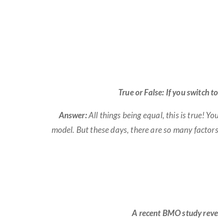
True or False: If you switch 
Answer:
All things being equal, this is true! 
model. But these days, there are so many factor
A recent BMO study reve