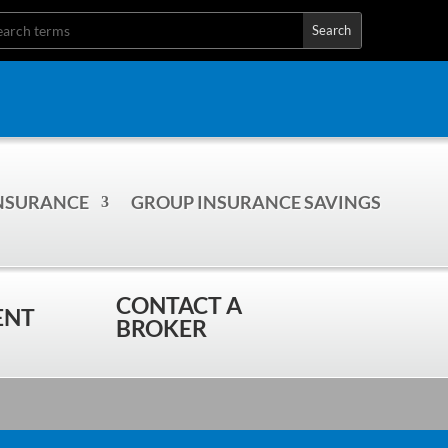
INSURANCE
GROUP INSURANCE SAVINGS
CONTACT A
ENT
BROKER