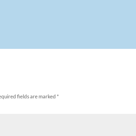
equired fields are marked
*