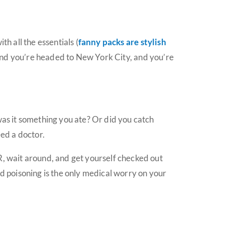
h all the essentials (
fanny packs are stylish
retend you’re headed to New York City, and you’re
was it something you ate? Or did you catch
ed a doctor.
R, wait around, and get yourself checked out
od poisoning is the only medical worry on your