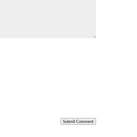
Submit Comment