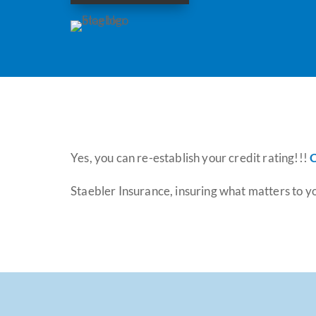
Yes, you can re-establish your credit rating!!!
C
Staebler Insurance, insuring what matters to y