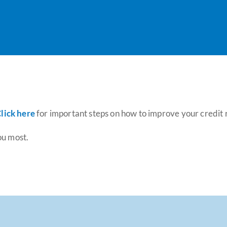
lick here
for important steps on how to improve your credit 
ou most.