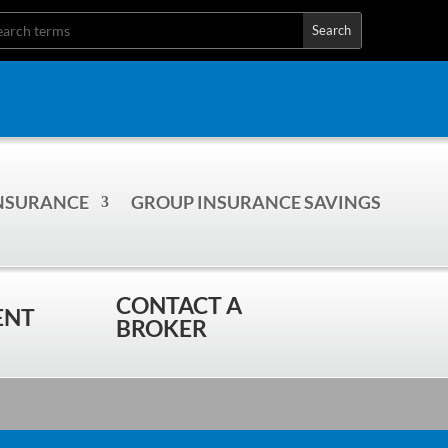
INSURANCE
GROUP INSURANCE SAVINGS
CONTACT A
ENT
BROKER