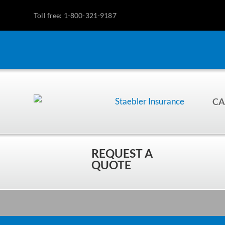
Toll free: 1-800-321-9187
CA
REQUEST A
QUOTE