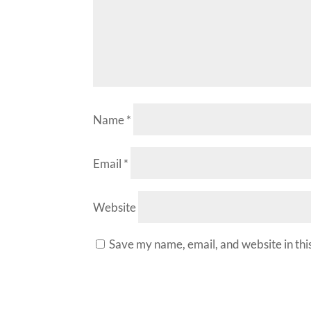
Name
*
Email
*
Website
Save my name, email, and website in thi