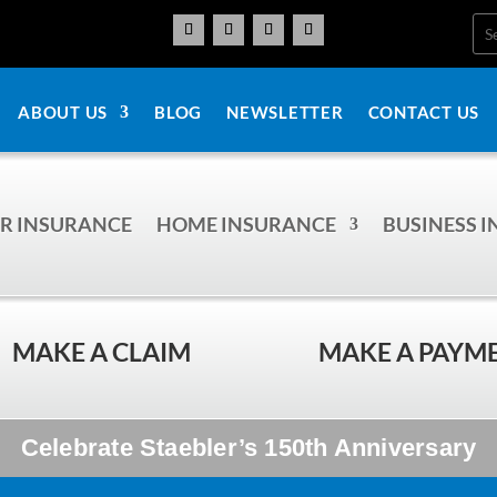
ABOUT US
BLOG
NEWSLETTER
CONTACT US
R INSURANCE
HOME INSURANCE
BUSINESS 
MAKE A CLAIM
MAKE A PAYM
Celebrate Staebler’s 150th Anniversary