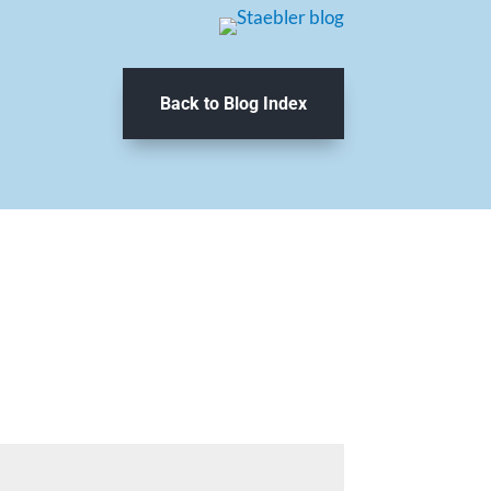
Back to Blog Index