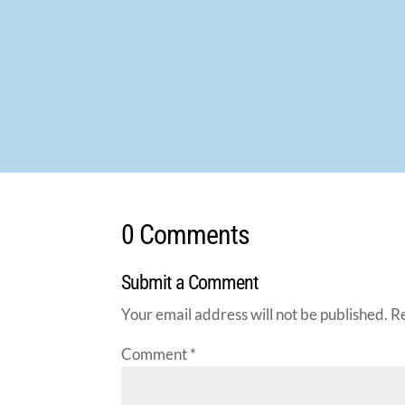
0 Comments
Submit a Comment
Your email address will not be published.
R
Comment
*