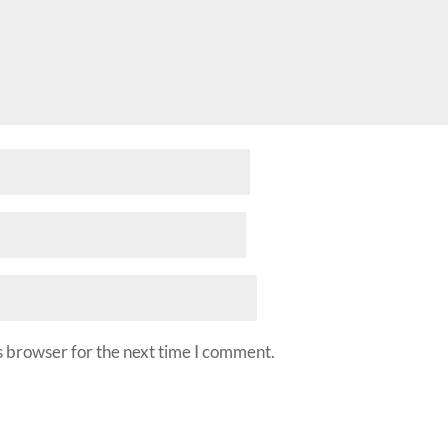
s browser for the next time I comment.