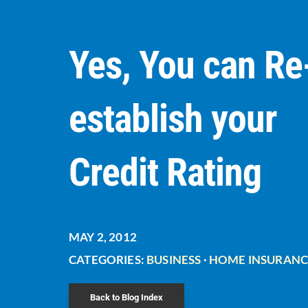
Yes, You can Re
establish your
Credit Rating
MAY 2, 2012
CATEGORIES:
BUSINESS
·
HOME INSURANC
Back to Blog Index