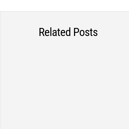
Related Posts
A home assessment gives an insurance comp
may not be fully captured through document