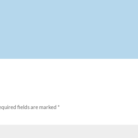
equired fields are marked
*